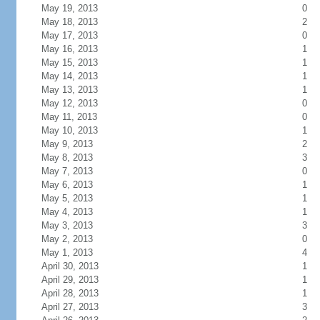
May 19, 2013
0
May 18, 2013
2
May 17, 2013
0
May 16, 2013
1
May 15, 2013
1
May 14, 2013
1
May 13, 2013
1
May 12, 2013
0
May 11, 2013
0
May 10, 2013
1
May 9, 2013
2
May 8, 2013
3
May 7, 2013
0
May 6, 2013
1
May 5, 2013
1
May 4, 2013
1
May 3, 2013
3
May 2, 2013
0
May 1, 2013
4
April 30, 2013
1
April 29, 2013
1
April 28, 2013
1
April 27, 2013
3