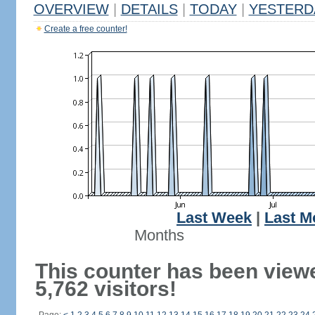
OVERVIEW
|
DETAILS
|
TODAY
|
YESTERD
Create a free counter!
Last Week
|
Last M
Months
This counter has been view
5,762 visitors!