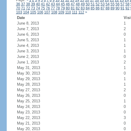
Page:
<
1
2
3
4
5
6
7
8
9
10
11
12
13
14
15
16
17
18
19
20
21
22
23
24
36
37
38
39
40
41
42
43
44
45
46
47
48
49
50
51
52
53
54
55
56
57
58
70
71
72
73
74
75
76
77
78
79
80
81
82
83
84
85
86
87
88
89
90
91
92
103
104
105
106
107
108
109
110
111
112
>
Date
Visi
June 8, 2013
1
June 7, 2013
2
June 6, 2013
0
June 5, 2013
1
June 4, 2013
1
June 3, 2013
1
June 2, 2013
0
June 1, 2013
2
May 31, 2013
1
May 30, 2013
0
May 29, 2013
1
May 28, 2013
1
May 27, 2013
2
May 26, 2013
0
May 25, 2013
1
May 24, 2013
0
May 23, 2013
0
May 22, 2013
3
May 21, 2013
0
May 20, 2013
0