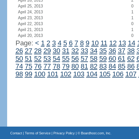
April 26, 2013
2
April 25, 2013
0
April 24, 2013
1
April 23, 2013
1
April 22, 2013
0
April 21, 2013
1
April 20, 2013
0
Page:
<
1
2
3
4
5
6
7
8
9
10
11
12
13
14
26
27
28
29
30
31
32
33
34
35
36
37
38
50
51
52
53
54
55
56
57
58
59
60
61
62
74
75
76
77
78
79
80
81
82
83
84
85
86
98
99
100
101
102
103
104
105
106
107
Contact
|
Terms of Service
|
Privacy Policy
| ©
Boardhost.com, Inc.