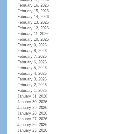
February 16, 2026
February 15, 2026
February 14, 2026
February 13, 2026
February 12, 2026
February 11, 2026
February 10, 2026
February 9, 2026
February 8, 2026
February 7, 2026
February 6, 2026
February 5, 2026
February 4, 2026
February 3, 2026
February 2, 2026
February 1, 2026
January 31, 2026
January 30, 2026
January 29, 2026
January 28, 2026
January 27, 2026
January 26, 2026
January 25, 2026