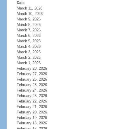
Date
March 11, 2026
March 10, 2026
March 9, 2026
March 8, 2026
March 7, 2026
March 6, 2026
March 5, 2026
March 4, 2026
March 3, 2026
March 2, 2026
March 1, 2026
February 28, 2026
February 27, 2026
February 26, 2026
February 25, 2026
February 24, 2026
February 23, 2026
February 22, 2026
February 21, 2026
February 20, 2026
February 19, 2026
February 18, 2026
February 17, 2026