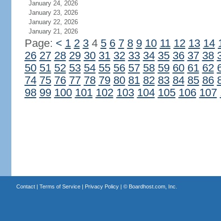
January 24, 2026
January 23, 2026
January 22, 2026
January 21, 2026
Page:
<
1
2
3
4
5
6
7
8
9
10
11
12
13
14
26
27
28
29
30
31
32
33
34
35
36
37
38
50
51
52
53
54
55
56
57
58
59
60
61
62
74
75
76
77
78
79
80
81
82
83
84
85
86
98
99
100
101
102
103
104
105
106
107
Contact
|
Terms of Service
|
Privacy Policy
| ©
Boardhost.com, Inc.