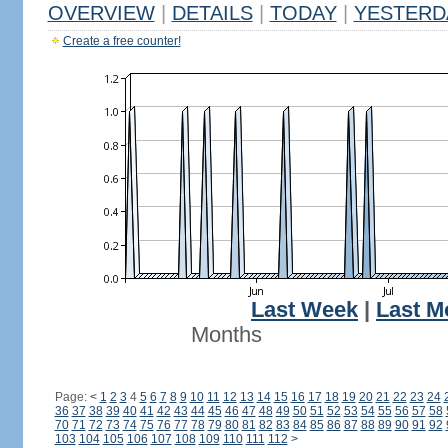
OVERVIEW
|
DETAILS
|
TODAY
|
YESTERD
Create a free counter!
Last Week
|
Last M
Months
Page:
<
1
2
3
4
5
6
7
8
9
10
11
12
13
14
15
16
17
18
19
20
21
22
23
24
36
37
38
39
40
41
42
43
44
45
46
47
48
49
50
51
52
53
54
55
56
57
58
70
71
72
73
74
75
76
77
78
79
80
81
82
83
84
85
86
87
88
89
90
91
92
103
104
105
106
107
108
109
110
111
112
>