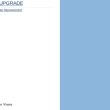
UPGRADE
ter Management
er Views