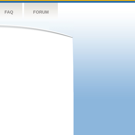
FAQ
FORUM