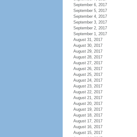
September 6, 2017
September 5, 2017
September 4, 2017
September 3, 2017
September 2, 2017
September 1, 2017
August 31, 2017
August 30, 2017
August 29, 2017
August 28, 2017
August 27, 2017
August 26, 2017
August 25, 2017
August 24, 2017
August 23, 2017
August 22, 2017
August 21, 2017
August 20, 2017
August 19, 2017
August 18, 2017
August 17, 2017
August 16, 2017
August 15, 2017