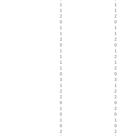
1
1
1
1
2
2
0
0
1
1
1
1
2
2
0
0
1
1
1
2
1
1
1
2
0
0
3
3
1
1
2
2
2
2
0
0
1
2
0
0
1
1
0
0
2
2