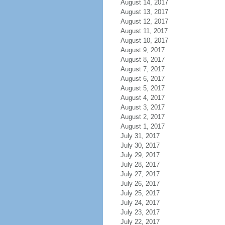
August 14, 2017
August 13, 2017
August 12, 2017
August 11, 2017
August 10, 2017
August 9, 2017
August 8, 2017
August 7, 2017
August 6, 2017
August 5, 2017
August 4, 2017
August 3, 2017
August 2, 2017
August 1, 2017
July 31, 2017
July 30, 2017
July 29, 2017
July 28, 2017
July 27, 2017
July 26, 2017
July 25, 2017
July 24, 2017
July 23, 2017
July 22, 2017