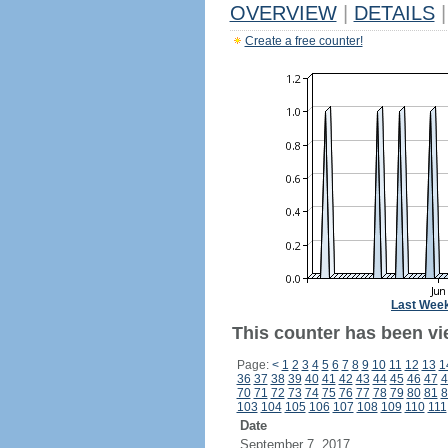
OVERVIEW
|
DETAILS
|
Create a free counter!
Last Wee
This counter has been vie
Page:
<
1
2
3
4
5
6
7
8
9
10
11
12
13
1
36
37
38
39
40
41
42
43
44
45
46
47
4
70
71
72
73
74
75
76
77
78
79
80
81
8
103
104
105
106
107
108
109
110
111
Date
September 7, 2017