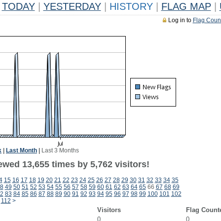
TODAY
|
YESTERDAY
|
HISTORY
|
FLAG MAP
|
Log in to
Flag Coun
k
|
Last Month
|
Last 3 Months
wed 13,655 times by 5,762 visitors!
4
15
16
17
18
19
20
21
22
23
24
25
26
27
28
29
30
31
32
33
34
35
8
49
50
51
52
53
54
55
56
57
58
59
60
61
62
63
64
65
66
67
68
69
2
83
84
85
86
87
88
89
90
91
92
93
94
95
96
97
98
99
100
101
102
112
>
Visitors
Flag Count
0
0