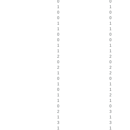
0
0
1
1
0
0
0
0
1
1
1
1
0
0
0
0
1
1
1
1
2
2
0
0
2
2
1
2
0
0
1
1
0
1
1
2
1
1
0
0
2
3
1
1
3
3
1
1