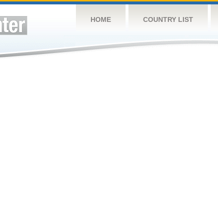
HOME
COUNTRY LIST