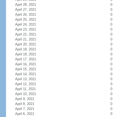
April 28, 2021
0
April 27, 2021
0
April 26, 2021
0
April 25, 2021
0
April 24, 2021
0
April 23, 2021
0
April 22, 2021
0
April 21, 2021
0
April 20, 2021
0
April 19, 2021
0
April 18, 2021
0
April 17, 2021
0
April 16, 2021
0
April 15, 2021
0
April 14, 2021
0
April 13, 2021
0
April 12, 2021
0
April 11, 2021
0
April 10, 2021
0
April 9, 2021
0
April 8, 2021
0
April 7, 2021
0
April 6, 2021
0