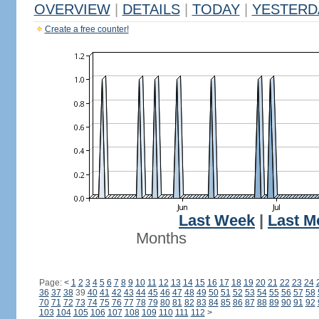
OVERVIEW
|
DETAILS
|
TODAY
|
YESTERD
Create a free counter!
Last Week
|
Last M
Months
Page:
<
1
2
3
4
5
6
7
8
9
10
11
12
13
14
15
16
17
18
19
20
21
22
23
24
36
37
38
39
40
41
42
43
44
45
46
47
48
49
50
51
52
53
54
55
56
57
58
70
71
72
73
74
75
76
77
78
79
80
81
82
83
84
85
86
87
88
89
90
91
92
103
104
105
106
107
108
109
110
111
112
>