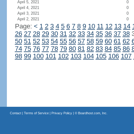
April 5, 2021
0
April 4, 2021
0
April 3, 2021
0
April 2, 2021
0
Page:
<
1
2
3
4
5
6
7
8
9
10
11
12
13
14
26
27
28
29
30
31
32
33
34
35
36
37
38
50
51
52
53
54
55
56
57
58
59
60
61
62
74
75
76
77
78
79
80
81
82
83
84
85
86
98
99
100
101
102
103
104
105
106
107
Contact
|
Terms of Service
|
Privacy Policy
| ©
Boardhost.com, Inc.