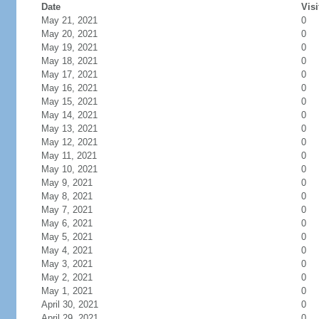
Date
Visi
May 21, 2021
0
May 20, 2021
0
May 19, 2021
0
May 18, 2021
0
May 17, 2021
0
May 16, 2021
0
May 15, 2021
0
May 14, 2021
0
May 13, 2021
0
May 12, 2021
0
May 11, 2021
0
May 10, 2021
0
May 9, 2021
0
May 8, 2021
0
May 7, 2021
0
May 6, 2021
0
May 5, 2021
0
May 4, 2021
0
May 3, 2021
0
May 2, 2021
0
May 1, 2021
0
April 30, 2021
0
April 29, 2021
0