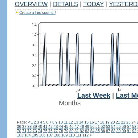
OVERVIEW
|
DETAILS
|
TODAY
|
YESTERD
Create a free counter!
Last Week
|
Last M
Months
Page:
<
1
2
3
4
5
6
7
8
9
10
11
12
13
14
15
16
17
18
19
20
21
22
23
24
36
37
38
39
40
41
42
43
44
45
46
47
48
49
50
51
52
53
54
55
56
57
58
70
71
72
73
74
75
76
77
78
79
80
81
82
83
84
85
86
87
88
89
90
91
92
103
104
105
106
107
108
109
110
111
112
>