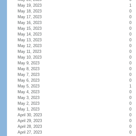
May 19, 2023
1
May 18, 2023
0
May 17, 2023
0
May 16, 2023
0
May 15, 2023
0
May 14, 2023
0
May 13, 2023
0
May 12, 2023
0
May 11, 2023
0
May 10, 2023
0
May 9, 2023
0
May 8, 2023
0
May 7, 2023
0
May 6, 2023
0
May 5, 2023
1
May 4, 2023
0
May 3, 2023
0
May 2, 2023
0
May 1, 2023
0
April 30, 2023
0
April 29, 2023
0
April 28, 2023
0
April 27, 2023
0