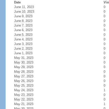
Date
Vis
June 11, 2023
0
June 10, 2023
0
June 9, 2023
0
June 8, 2023
0
June 7, 2023
0
June 6, 2023
0
June 5, 2023
0
June 4, 2023
0
June 3, 2023
0
June 2, 2023
0
June 1, 2023
0
May 31, 2023
0
May 30, 2023
0
May 29, 2023
0
May 28, 2023
0
May 27, 2023
0
May 26, 2023
0
May 25, 2023
0
May 24, 2023
1
May 23, 2023
0
May 22, 2023
0
May 21, 2023
1
May 20, 2023
0