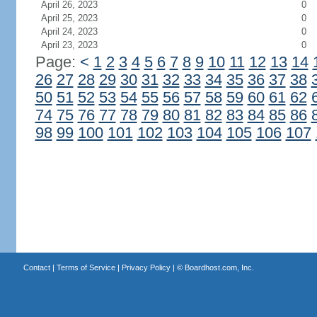
April 26, 2023
0
April 25, 2023
0
April 24, 2023
0
April 23, 2023
0
Page:
<
1
2
3
4
5
6
7
8
9
10
11
12
13
14
26
27
28
29
30
31
32
33
34
35
36
37
38
50
51
52
53
54
55
56
57
58
59
60
61
62
74
75
76
77
78
79
80
81
82
83
84
85
86
98
99
100
101
102
103
104
105
106
107
Contact
|
Terms of Service
|
Privacy Policy
| ©
Boardhost.com, Inc.