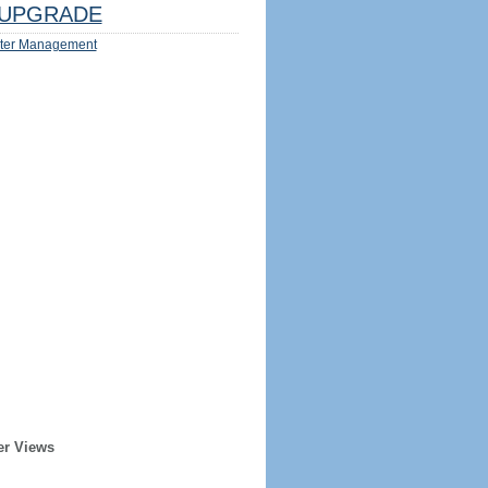
UPGRADE
ter Management
er Views