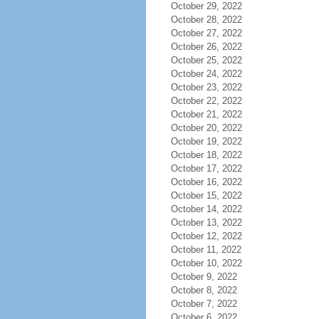
October 29, 2022
October 28, 2022
October 27, 2022
October 26, 2022
October 25, 2022
October 24, 2022
October 23, 2022
October 22, 2022
October 21, 2022
October 20, 2022
October 19, 2022
October 18, 2022
October 17, 2022
October 16, 2022
October 15, 2022
October 14, 2022
October 13, 2022
October 12, 2022
October 11, 2022
October 10, 2022
October 9, 2022
October 8, 2022
October 7, 2022
October 6, 2022