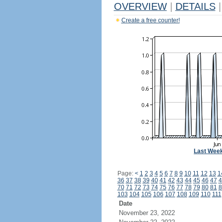
OVERVIEW
|
DETAILS
|
Create a free counter!
Last Wee
Page:
<
1
2
3
4
5
6
7
8
9
10
11
12
13
1
36
37
38
39
40
41
42
43
44
45
46
47
4
70
71
72
73
74
75
76
77
78
79
80
81
8
103
104
105
106
107
108
109
110
111
Date
November 23, 2022