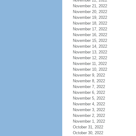
November 22, 2022
November 21, 2022
November 20, 2022
November 19, 2022
November 18, 2022
November 17, 2022
November 16, 2022
November 15, 2022
November 14, 2022
November 13, 2022
November 12, 2022
November 11, 2022
November 10, 2022
November 9, 2022
November 8, 2022
November 7, 2022
November 6, 2022
November 5, 2022
November 4, 2022
November 3, 2022
November 2, 2022
November 1, 2022
October 31, 2022
October 30, 2022