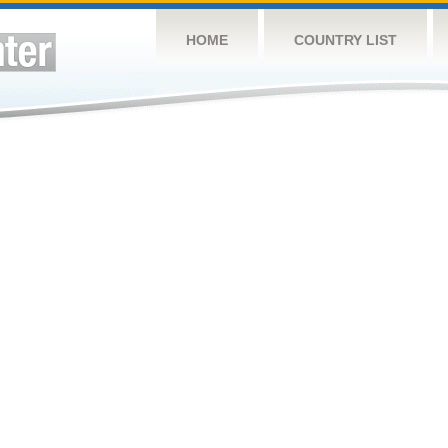
HOME
COUNTRY LIST