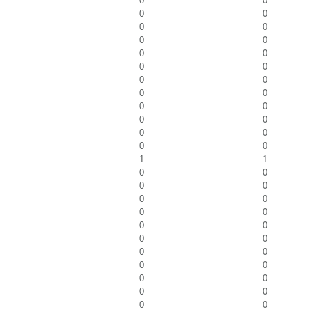
0
0
0
0
0
0
0
0
0
0
0
0
0
0
0
0
0
0
0
0
0
0
0
0
1
1
0
0
0
0
0
0
0
0
0
0
0
0
0
0
0
0
0
0
0
0
0
0