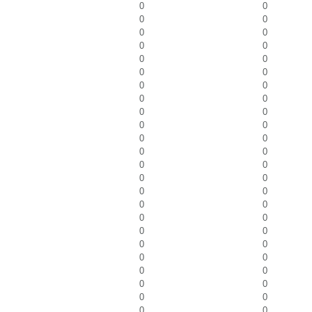
0
0
0
0
0
0
0
0
0
0
0
0
0
0
0
0
0
0
0
0
0
0
0
0
0
0
0
0
0
0
0
0
0
0
0
0
0
0
0
0
0
0
0
0
0
0
0
0