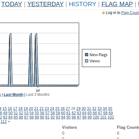
TODAY
|
YESTERDAY
|
HISTORY
|
FLAG MAP
|
Log in to
Flag Coun
k
|
Last Month
|
Last 3 Months
4
15
16
17
18
19
20
21
22
23
24
25
26
27
28
29
30
31
32
33
34
35
8
49
50
51
52
53
54
55
56
57
58
59
60
61
62
63
64
65
66
67
68
69
2
83
84
85
86
87
88
89
90
91
92
93
94
95
96
97
98
99
100
101
102
112
>
Visitors
Flag Count
0
0