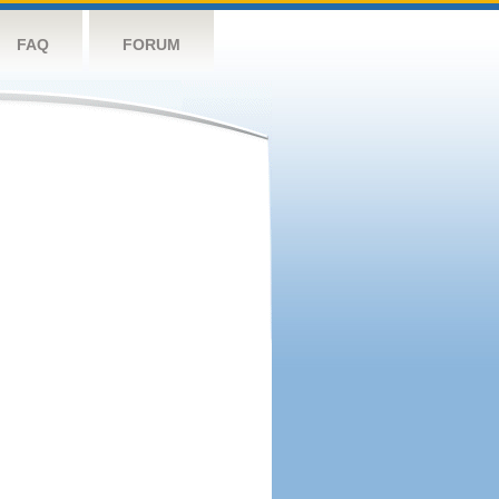
FAQ
FORUM