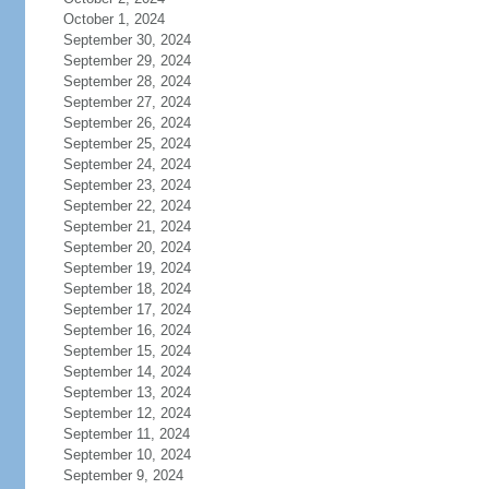
October 1, 2024
September 30, 2024
September 29, 2024
September 28, 2024
September 27, 2024
September 26, 2024
September 25, 2024
September 24, 2024
September 23, 2024
September 22, 2024
September 21, 2024
September 20, 2024
September 19, 2024
September 18, 2024
September 17, 2024
September 16, 2024
September 15, 2024
September 14, 2024
September 13, 2024
September 12, 2024
September 11, 2024
September 10, 2024
September 9, 2024