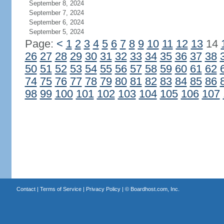
September 8, 2024
September 7, 2024
September 6, 2024
September 5, 2024
Page:
<
1
2
3
4
5
6
7
8
9
10
11
12
13
14
26
27
28
29
30
31
32
33
34
35
36
37
38
50
51
52
53
54
55
56
57
58
59
60
61
62
74
75
76
77
78
79
80
81
82
83
84
85
86
98
99
100
101
102
103
104
105
106
107
Contact
|
Terms of Service
|
Privacy Policy
| ©
Boardhost.com, Inc.