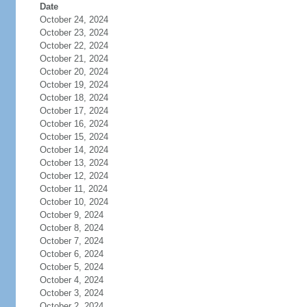
Date
October 24, 2024
October 23, 2024
October 22, 2024
October 21, 2024
October 20, 2024
October 19, 2024
October 18, 2024
October 17, 2024
October 16, 2024
October 15, 2024
October 14, 2024
October 13, 2024
October 12, 2024
October 11, 2024
October 10, 2024
October 9, 2024
October 8, 2024
October 7, 2024
October 6, 2024
October 5, 2024
October 4, 2024
October 3, 2024
October 2, 2024