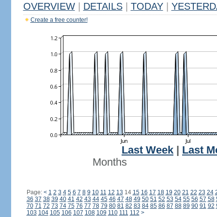
OVERVIEW
|
DETAILS
|
TODAY
|
YESTERD
Create a free counter!
Last Week
|
Last M
Months
Page:
<
1
2
3
4
5
6
7
8
9
10
11
12
13
14
15
16
17
18
19
20
21
22
23
24
36
37
38
39
40
41
42
43
44
45
46
47
48
49
50
51
52
53
54
55
56
57
58
70
71
72
73
74
75
76
77
78
79
80
81
82
83
84
85
86
87
88
89
90
91
92
103
104
105
106
107
108
109
110
111
112
>