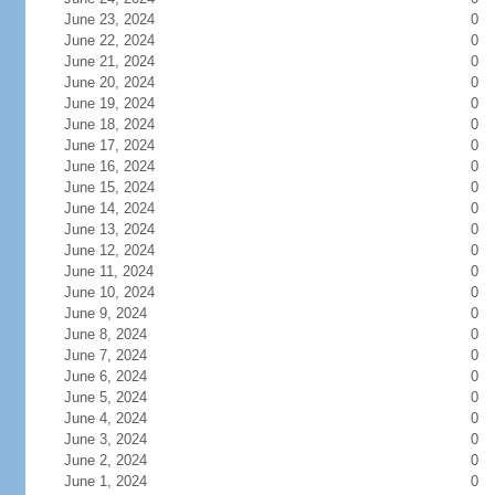
June 23, 2024
0
June 22, 2024
0
June 21, 2024
0
June 20, 2024
0
June 19, 2024
0
June 18, 2024
0
June 17, 2024
0
June 16, 2024
0
June 15, 2024
0
June 14, 2024
0
June 13, 2024
0
June 12, 2024
0
June 11, 2024
0
June 10, 2024
0
June 9, 2024
0
June 8, 2024
0
June 7, 2024
0
June 6, 2024
0
June 5, 2024
0
June 4, 2024
0
June 3, 2024
0
June 2, 2024
0
June 1, 2024
0