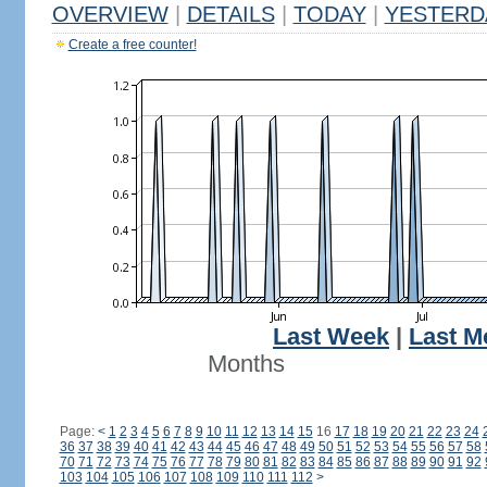
OVERVIEW
|
DETAILS
|
TODAY
|
YESTERD
Create a free counter!
Last Week
|
Last M
Months
Page:
<
1
2
3
4
5
6
7
8
9
10
11
12
13
14
15
16
17
18
19
20
21
22
23
24
36
37
38
39
40
41
42
43
44
45
46
47
48
49
50
51
52
53
54
55
56
57
58
70
71
72
73
74
75
76
77
78
79
80
81
82
83
84
85
86
87
88
89
90
91
92
103
104
105
106
107
108
109
110
111
112
>