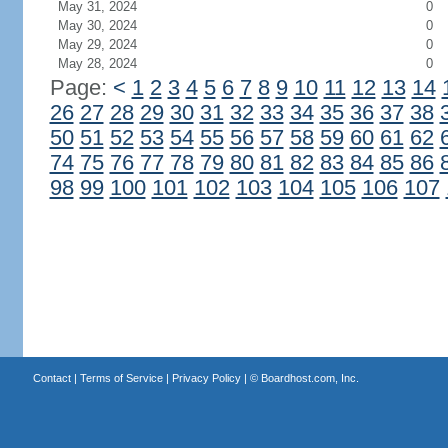
May 31, 2024
0
May 30, 2024
0
May 29, 2024
0
May 28, 2024
0
Page:
<
1
2
3
4
5
6
7
8
9
10
11
12
13
14
26
27
28
29
30
31
32
33
34
35
36
37
38
50
51
52
53
54
55
56
57
58
59
60
61
62
74
75
76
77
78
79
80
81
82
83
84
85
86
98
99
100
101
102
103
104
105
106
107
Contact
|
Terms of Service
|
Privacy Policy
| ©
Boardhost.com, Inc.