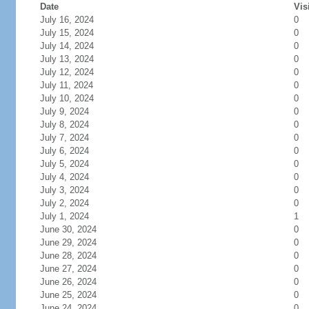
Date
Vis
July 16, 2024
0
July 15, 2024
0
July 14, 2024
0
July 13, 2024
0
July 12, 2024
0
July 11, 2024
0
July 10, 2024
0
July 9, 2024
0
July 8, 2024
0
July 7, 2024
0
July 6, 2024
0
July 5, 2024
0
July 4, 2024
0
July 3, 2024
0
July 2, 2024
0
July 1, 2024
1
June 30, 2024
0
June 29, 2024
0
June 28, 2024
0
June 27, 2024
0
June 26, 2024
0
June 25, 2024
0
June 24, 2024
0