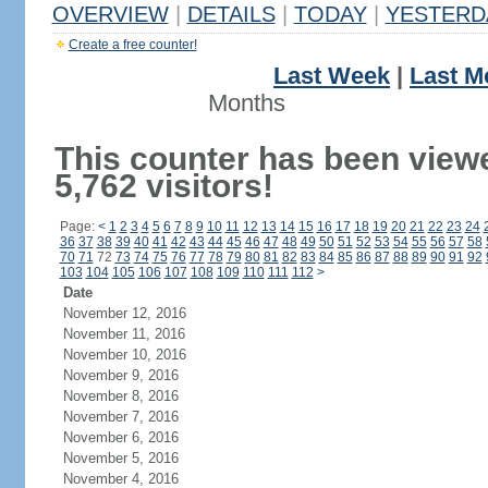
OVERVIEW
|
DETAILS
|
TODAY
|
YESTERD
Create a free counter!
Last Week
|
Last M
Months
This counter has been view
5,762 visitors!
Page:
<
1
2
3
4
5
6
7
8
9
10
11
12
13
14
15
16
17
18
19
20
21
22
23
24
36
37
38
39
40
41
42
43
44
45
46
47
48
49
50
51
52
53
54
55
56
57
58
70
71
72
73
74
75
76
77
78
79
80
81
82
83
84
85
86
87
88
89
90
91
92
103
104
105
106
107
108
109
110
111
112
>
Date
November 12, 2016
November 11, 2016
November 10, 2016
November 9, 2016
November 8, 2016
November 7, 2016
November 6, 2016
November 5, 2016
November 4, 2016