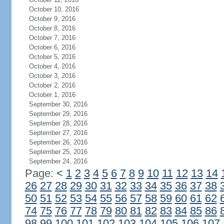
October 10, 2016
October 9, 2016
October 8, 2016
October 7, 2016
October 6, 2016
October 5, 2016
October 4, 2016
October 3, 2016
October 2, 2016
October 1, 2016
September 30, 2016
September 29, 2016
September 28, 2016
September 27, 2016
September 26, 2016
September 25, 2016
September 24, 2016
Page:
<
1
2
3
4
5
6
7
8
9
10
11
12
13
14
26
27
28
29
30
31
32
33
34
35
36
37
38
50
51
52
53
54
55
56
57
58
59
60
61
62
74
75
76
77
78
79
80
81
82
83
84
85
86
98
99
100
101
102
103
104
105
106
107