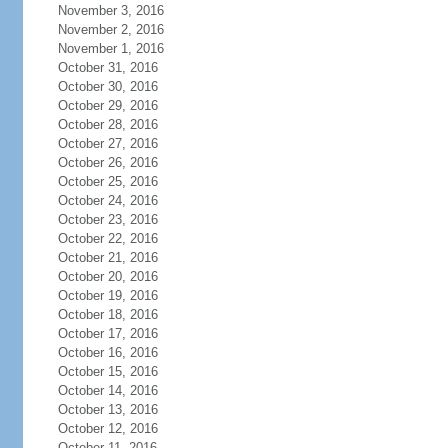
November 3, 2016
November 2, 2016
November 1, 2016
October 31, 2016
October 30, 2016
October 29, 2016
October 28, 2016
October 27, 2016
October 26, 2016
October 25, 2016
October 24, 2016
October 23, 2016
October 22, 2016
October 21, 2016
October 20, 2016
October 19, 2016
October 18, 2016
October 17, 2016
October 16, 2016
October 15, 2016
October 14, 2016
October 13, 2016
October 12, 2016
October 11, 2016