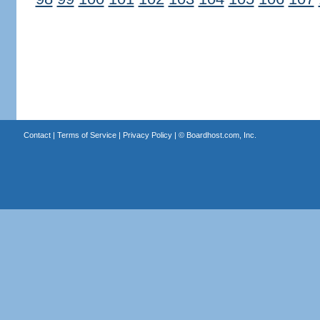
Contact
|
Terms of Service
|
Privacy Policy
| ©
Boardhost.com, Inc.