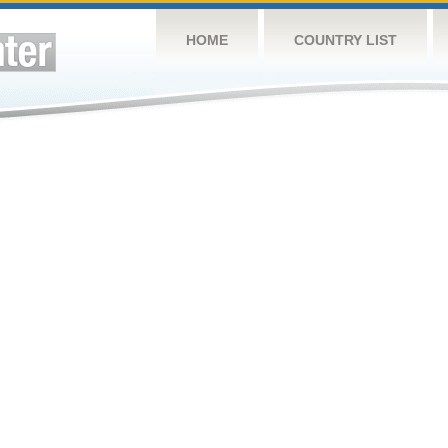
HOME
COUNTRY LIST