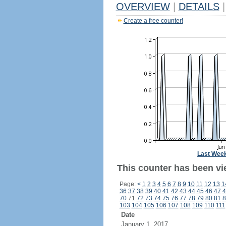
OVERVIEW
|
DETAILS
|
Create a free counter!
Last Wee
This counter has been vie
Page:
<
1
2
3
4
5
6
7
8
9
10
11
12
13
1
36
37
38
39
40
41
42
43
44
45
46
47
4
70
71
72
73
74
75
76
77
78
79
80
81
8
103
104
105
106
107
108
109
110
111
Date
January 1, 2017