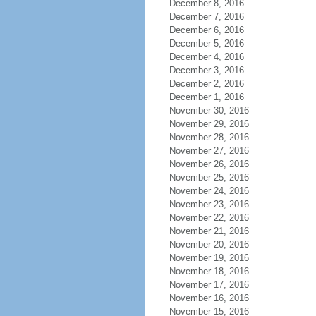
December 8, 2016
December 7, 2016
December 6, 2016
December 5, 2016
December 4, 2016
December 3, 2016
December 2, 2016
December 1, 2016
November 30, 2016
November 29, 2016
November 28, 2016
November 27, 2016
November 26, 2016
November 25, 2016
November 24, 2016
November 23, 2016
November 22, 2016
November 21, 2016
November 20, 2016
November 19, 2016
November 18, 2016
November 17, 2016
November 16, 2016
November 15, 2016