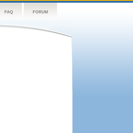
FAQ
FORUM