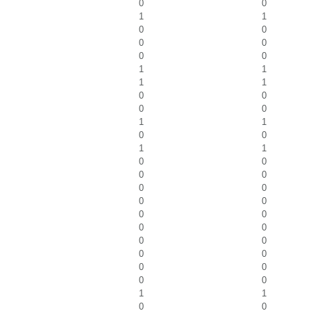
0
0
1
1
0
0
0
0
0
0
1
1
1
1
0
0
0
0
1
1
0
0
1
1
0
0
0
0
0
0
0
0
0
0
0
0
0
0
0
0
0
0
0
0
1
1
0
0