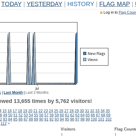
TODAY
|
YESTERDAY
|
HISTORY
|
FLAG MAP
|
Log in to
Flag Coun
k
|
Last Month
|
Last 3 Months
wed 13,655 times by 5,762 visitors!
4
15
16
17
18
19
20
21
22
23
24
25
26
27
28
29
30
31
32
33
34
35
8
49
50
51
52
53
54
55
56
57
58
59
60
61
62
63
64
65
66
67
68
69
2
83
84
85
86
87
88
89
90
91
92
93
94
95
96
97
98
99
100
101
102
112
>
Visitors
Flag Count
1
1