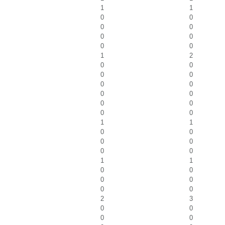
1
1
0
0
0
0
0
0
0
0
1
2
0
0
0
0
0
0
0
0
0
0
0
0
1
1
0
0
0
0
0
0
1
1
0
0
0
0
0
0
2
3
0
0
0
0