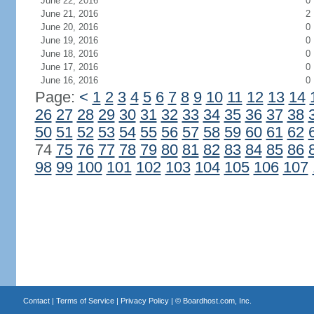
June 22, 2016
0
June 21, 2016
2
June 20, 2016
0
June 19, 2016
0
June 18, 2016
0
June 17, 2016
0
June 16, 2016
0
Page:
<
1
2
3
4
5
6
7
8
9
10
11
12
13
14
26
27
28
29
30
31
32
33
34
35
36
37
38
50
51
52
53
54
55
56
57
58
59
60
61
62
74
75
76
77
78
79
80
81
82
83
84
85
86
98
99
100
101
102
103
104
105
106
107
Contact
|
Terms of Service
|
Privacy Policy
| ©
Boardhost.com, Inc.