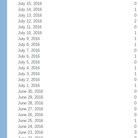
July 15, 2016
0
July 14, 2016
1
July 13, 2016
0
July 12, 2016
2
July 11, 2016
0
July 10, 2016
1
July 9, 2016
1
July 8, 2016
1
July 7, 2016
0
July 6, 2016
1
July 5, 2016
0
July 4, 2016
1
July 3, 2016
1
July 2, 2016
0
July 1, 2016
1
June 30, 2016
0
June 29, 2016
0
June 28, 2016
0
June 27, 2016
0
June 26, 2016
0
June 25, 2016
1
June 24, 2016
0
June 23, 2016
3