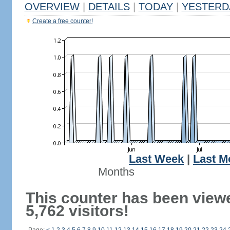
OVERVIEW
|
DETAILS
|
TODAY
|
YESTERD
Create a free counter!
Last Week
|
Last M
Months
This counter has been view
5,762 visitors!