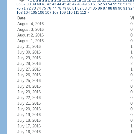
Page:
<
1
2
3
4
5
6
7
8
9
10
11
12
13
14
15
16
17
18
19
20
21
22
23
24
36
37
38
39
40
41
42
43
44
45
46
47
48
49
50
51
52
53
54
55
56
57
58
70
71
72
73
74
75
76
77
78
79
80
81
82
83
84
85
86
87
88
89
90
91
92
103
104
105
106
107
108
109
110
111
112
>
Date
Vi
August 4, 2016
0
August 3, 2016
0
August 2, 2016
0
August 1, 2016
0
July 31, 2016
1
July 30, 2016
1
July 29, 2016
0
July 28, 2016
2
July 27, 2016
1
July 26, 2016
0
July 25, 2016
2
July 24, 2016
0
July 23, 2016
0
July 22, 2016
0
July 21, 2016
0
July 20, 2016
0
July 19, 2016
0
July 18, 2016
0
July 17, 2016
1
July 16, 2016
1