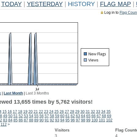
TODAY
|
YESTERDAY
|
HISTORY
|
FLAG MAP
|
Log in to
Flag Coun
k
|
Last Month
|
Last 3 Months
wed 13,655 times by 5,762 visitors!
4
15
16
17
18
19
20
21
22
23
24
25
26
27
28
29
30
31
32
33
34
35
8
49
50
51
52
53
54
55
56
57
58
59
60
61
62
63
64
65
66
67
68
69
2
83
84
85
86
87
88
89
90
91
92
93
94
95
96
97
98
99
100
101
102
112
>
Visitors
Flag Count
3
4