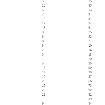
5
15
10
33
5
13
7
9
10
31
12
34
18
61
8
25
6
22
8
27
6
10
7
14
5
11
10
20
5
25
18
50
11
30
10
37
26
66
12
73
28
92
13
31
16
39
9
34