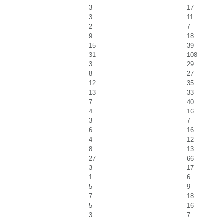
3
17
3
11
2
7
9
18
15
39
31
108
3
29
8
27
12
35
13
33
7
40
4
16
3
7
6
16
4
12
8
13
27
66
3
17
1
6
5
9
7
18
5
16
3
7