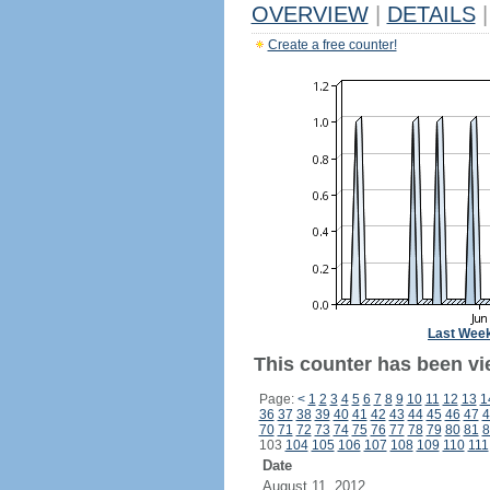
OVERVIEW
|
DETAILS
|
Create a free counter!
Last Wee
This counter has been vie
Page:
<
1
2
3
4
5
6
7
8
9
10
11
12
13
1
36
37
38
39
40
41
42
43
44
45
46
47
4
70
71
72
73
74
75
76
77
78
79
80
81
8
103
104
105
106
107
108
109
110
111
Date
August 11, 2012