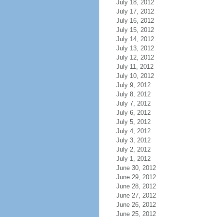
July 18, 2012
July 17, 2012
July 16, 2012
July 15, 2012
July 14, 2012
July 13, 2012
July 12, 2012
July 11, 2012
July 10, 2012
July 9, 2012
July 8, 2012
July 7, 2012
July 6, 2012
July 5, 2012
July 4, 2012
July 3, 2012
July 2, 2012
July 1, 2012
June 30, 2012
June 29, 2012
June 28, 2012
June 27, 2012
June 26, 2012
June 25, 2012