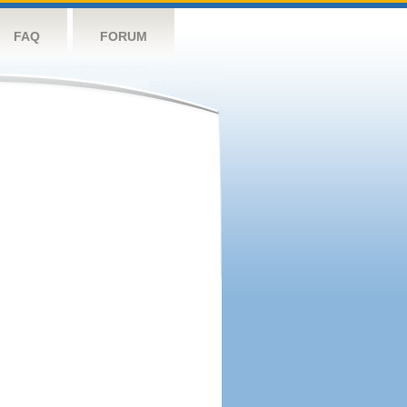
FAQ
FORUM