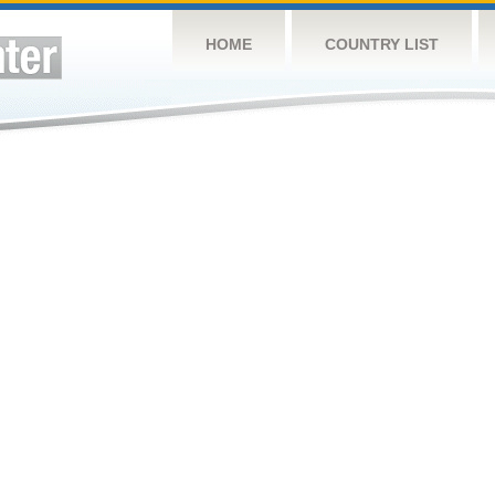
HOME
COUNTRY LIST