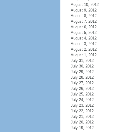
August 10, 2012
August 9, 2012
August 8, 2012
August 7, 2012
August 6, 2012
August 5, 2012
August 4, 2012
August 3, 2012
August 2, 2012
August 1, 2012
July 31, 2012
July 30, 2012
July 29, 2012
July 28, 2012
July 27, 2012
July 26, 2012
July 25, 2012
July 24, 2012
July 23, 2012
July 22, 2012
July 21, 2012
July 20, 2012
July 19, 2012