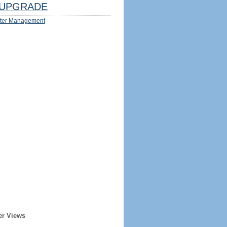
UPGRADE
ter Management
er Views