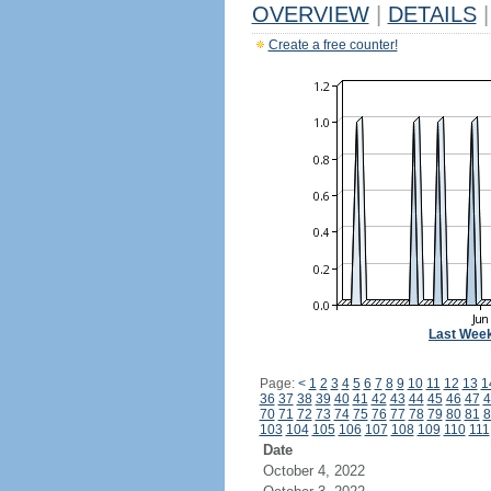
OVERVIEW
|
DETAILS
|
Create a free counter!
Last Wee
Page:
<
1
2
3
4
5
6
7
8
9
10
11
12
13
1
36
37
38
39
40
41
42
43
44
45
46
47
4
70
71
72
73
74
75
76
77
78
79
80
81
8
103
104
105
106
107
108
109
110
111
Date
October 4, 2022