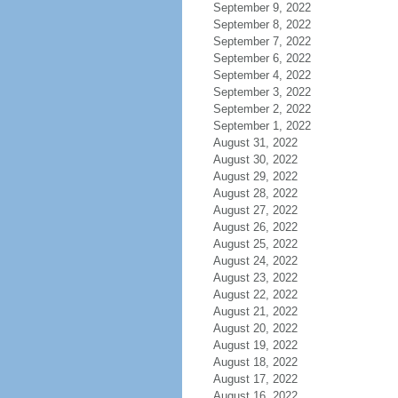
September 9, 2022
September 8, 2022
September 7, 2022
September 6, 2022
September 4, 2022
September 3, 2022
September 2, 2022
September 1, 2022
August 31, 2022
August 30, 2022
August 29, 2022
August 28, 2022
August 27, 2022
August 26, 2022
August 25, 2022
August 24, 2022
August 23, 2022
August 22, 2022
August 21, 2022
August 20, 2022
August 19, 2022
August 18, 2022
August 17, 2022
August 16, 2022