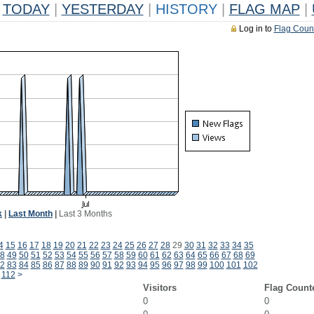
TODAY
|
YESTERDAY
|
HISTORY
|
FLAG MAP
|
Log in to
Flag Coun
k
|
Last Month
|
Last 3 Months
4
15
16
17
18
19
20
21
22
23
24
25
26
27
28
29
30
31
32
33
34
35
8
49
50
51
52
53
54
55
56
57
58
59
60
61
62
63
64
65
66
67
68
69
2
83
84
85
86
87
88
89
90
91
92
93
94
95
96
97
98
99
100
101
102
112
>
Visitors
Flag Count
0
0