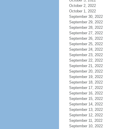
October 3, 2022
October 2, 2022
October 1, 2022
September 30, 2022
September 29, 2022
September 28, 2022
September 27, 2022
September 26, 2022
September 25, 2022
September 24, 2022
September 23, 2022
September 22, 2022
September 21, 2022
September 20, 2022
September 19, 2022
September 18, 2022
September 17, 2022
September 16, 2022
September 15, 2022
September 14, 2022
September 13, 2022
September 12, 2022
September 11, 2022
September 10, 2022