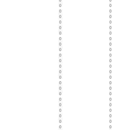
0
0
0
0
0
0
0
0
0
0
0
0
0
0
0
0
0
0
0
0
0
0
0
0
0
0
0
0
0
0
0
0
0
0
0
0
0
0
0
0
0
0
0
0
0
0
0
0