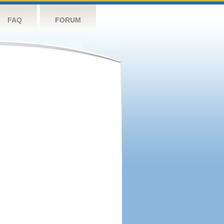
FAQ
FORUM