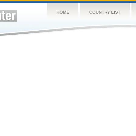
HOME
COUNTRY LIST