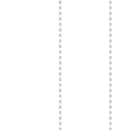
0
0
0
0
0
0
0
0
0
0
0
0
0
0
0
0
0
0
0
0
0
0
0
0
0
0
0
0
0
0
0
0
0
0
0
0
0
0
0
0
0
0
0
0
0
0
0
0