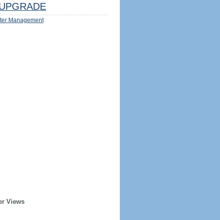
UPGRADE
ter Management
er Views