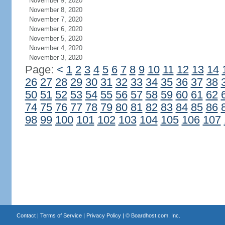
November 9, 2020
November 8, 2020
November 7, 2020
November 6, 2020
November 5, 2020
November 4, 2020
November 3, 2020
Page:
<
1
2
3
4
5
6
7
8
9
10
11
12
13
14
26
27
28
29
30
31
32
33
34
35
36
37
38
50
51
52
53
54
55
56
57
58
59
60
61
62
74
75
76
77
78
79
80
81
82
83
84
85
86
98
99
100
101
102
103
104
105
106
107
Contact
|
Terms of Service
|
Privacy Policy
| ©
Boardhost.com, Inc.