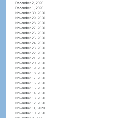
December 2, 2020
December 1, 2020
November 30, 2020
November 29, 2020
November 28, 2020
November 27, 2020
November 26, 2020
November 25, 2020
November 24, 2020
November 23, 2020
November 22, 2020
November 21, 2020
November 20, 2020
November 19, 2020
November 18, 2020
November 17, 2020
November 16, 2020
November 15, 2020
November 14, 2020
November 13, 2020
November 12, 2020
November 11, 2020
November 10, 2020