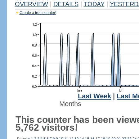
OVERVIEW
|
DETAILS
|
TODAY
|
YESTERD
Create a free counter!
Last Week
|
Last M
Months
This counter has been view
5,762 visitors!