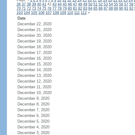
Page:
<
1
2
3
4
5
6
7
8
9
10
11
12
13
14
15
16
17
18
19
20
21
22
23
24
36
37
38
39
40
41
42
43
44
45
46
47
48
49
50
51
52
53
54
55
56
57
58
70
71
72
73
74
75
76
77
78
79
80
81
82
83
84
85
86
87
88
89
90
91
92
103
104
105
106
107
108
109
110
111
112
>
Date
December 22, 2020
December 21, 2020
December 20, 2020
December 19, 2020
December 18, 2020
December 17, 2020
December 16, 2020
December 15, 2020
December 14, 2020
December 13, 2020
December 12, 2020
December 11, 2020
December 10, 2020
December 9, 2020
December 8, 2020
December 7, 2020
December 6, 2020
December 5, 2020
December 4, 2020
December 3, 2020