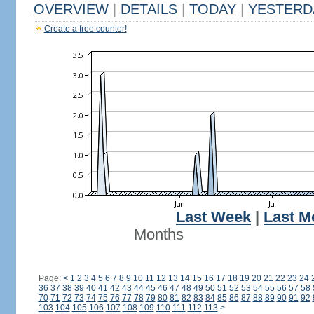
OVERVIEW
|
DETAILS
|
TODAY
|
YESTERD
Create a free counter!
Last Week
|
Last M
Months
Page:
<
1
2
3
4
5
6
7
8
9
10
11
12
13
14
15
16
17
18
19
20
21
22
23
24
36
37
38
39
40
41
42
43
44
45
46
47
48
49
50
51
52
53
54
55
56
57
58
70
71
72
73
74
75
76
77
78
79
80
81
82
83
84
85
86
87
88
89
90
91
92
103
104
105
106
107
108
109
110
111
112
113
>