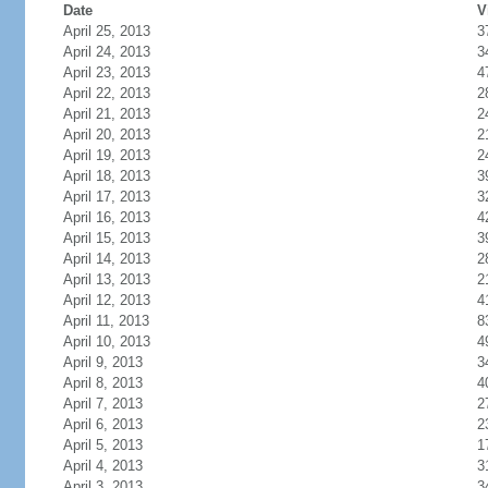
Date
V
April 25, 2013
3
April 24, 2013
3
April 23, 2013
4
April 22, 2013
2
April 21, 2013
2
April 20, 2013
2
April 19, 2013
2
April 18, 2013
3
April 17, 2013
3
April 16, 2013
4
April 15, 2013
3
April 14, 2013
2
April 13, 2013
2
April 12, 2013
4
April 11, 2013
8
April 10, 2013
4
April 9, 2013
3
April 8, 2013
4
April 7, 2013
2
April 6, 2013
2
April 5, 2013
1
April 4, 2013
3
April 3, 2013
3