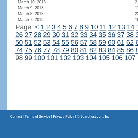
March 10, 2013
2
March 9, 2013
1
March 8, 2013
2
March 7, 2013
1
Page:
<
1
2
3
4
5
6
7
8
9
10
11
12
13
14
26
27
28
29
30
31
32
33
34
35
36
37
38
50
51
52
53
54
55
56
57
58
59
60
61
62
74
75
76
77
78
79
80
81
82
83
84
85
86
98
99
100
101
102
103
104
105
106
107
Contact
|
Terms of Service
|
Privacy Policy
| ©
Boardhost.com, Inc.