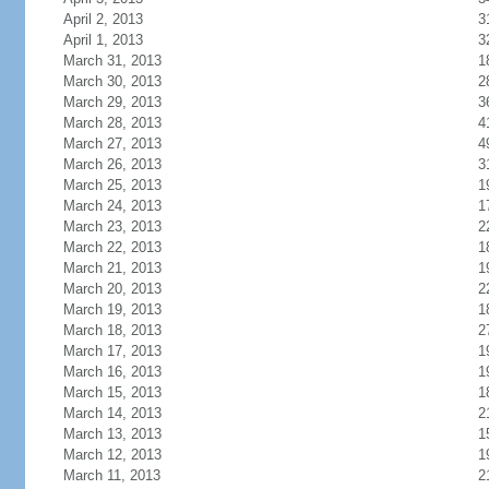
April 2, 2013
3
April 1, 2013
3
March 31, 2013
1
March 30, 2013
2
March 29, 2013
3
March 28, 2013
4
March 27, 2013
4
March 26, 2013
3
March 25, 2013
1
March 24, 2013
1
March 23, 2013
2
March 22, 2013
1
March 21, 2013
1
March 20, 2013
2
March 19, 2013
1
March 18, 2013
2
March 17, 2013
1
March 16, 2013
1
March 15, 2013
1
March 14, 2013
2
March 13, 2013
1
March 12, 2013
1
March 11, 2013
2