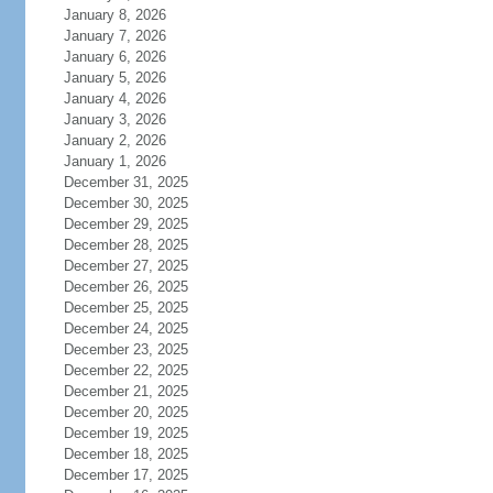
January 8, 2026
January 7, 2026
January 6, 2026
January 5, 2026
January 4, 2026
January 3, 2026
January 2, 2026
January 1, 2026
December 31, 2025
December 30, 2025
December 29, 2025
December 28, 2025
December 27, 2025
December 26, 2025
December 25, 2025
December 24, 2025
December 23, 2025
December 22, 2025
December 21, 2025
December 20, 2025
December 19, 2025
December 18, 2025
December 17, 2025