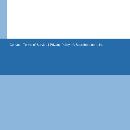
Contact
|
Terms of Service
|
Privacy Policy
| ©
Boardhost.com, Inc.