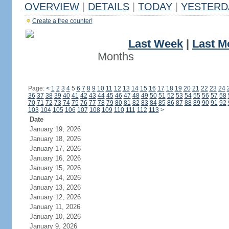
OVERVIEW
|
DETAILS
|
TODAY
|
YESTERD
Create a free counter!
Last Week
|
Last M
Months
Page:
<
1
2
3
4
5
6
7
8
9
10
11
12
13
14
15
16
17
18
19
20
21
22
23
24
36
37
38
39
40
41
42
43
44
45
46
47
48
49
50
51
52
53
54
55
56
57
58
70
71
72
73
74
75
76
77
78
79
80
81
82
83
84
85
86
87
88
89
90
91
92
103
104
105
106
107
108
109
110
111
112
113
>
Date
January 19, 2026
January 18, 2026
January 17, 2026
January 16, 2026
January 15, 2026
January 14, 2026
January 13, 2026
January 12, 2026
January 11, 2026
January 10, 2026
January 9, 2026