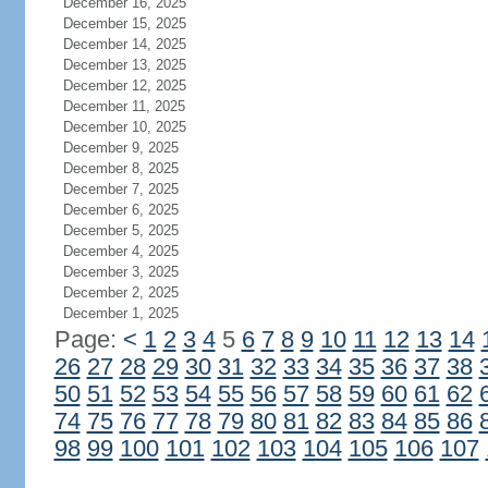
December 16, 2025
December 15, 2025
December 14, 2025
December 13, 2025
December 12, 2025
December 11, 2025
December 10, 2025
December 9, 2025
December 8, 2025
December 7, 2025
December 6, 2025
December 5, 2025
December 4, 2025
December 3, 2025
December 2, 2025
December 1, 2025
Page:
<
1
2
3
4
5
6
7
8
9
10
11
12
13
14
26
27
28
29
30
31
32
33
34
35
36
37
38
50
51
52
53
54
55
56
57
58
59
60
61
62
74
75
76
77
78
79
80
81
82
83
84
85
86
98
99
100
101
102
103
104
105
106
107