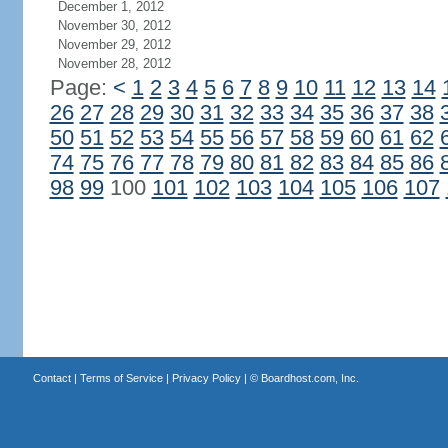
December 1, 2012
November 30, 2012
November 29, 2012
November 28, 2012
Page:
<
1
2
3
4
5
6
7
8
9
10
11
12
13
14
26
27
28
29
30
31
32
33
34
35
36
37
38
50
51
52
53
54
55
56
57
58
59
60
61
62
74
75
76
77
78
79
80
81
82
83
84
85
86
98
99
100
101
102
103
104
105
106
107
Contact
|
Terms of Service
|
Privacy Policy
| ©
Boardhost.com, Inc.