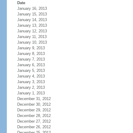
Date
January 16, 2013
January 15, 2013
January 14, 2013
January 13, 2013
January 12, 2013
January 11, 2013
January 10, 2013
January 9, 2013
January 8, 2013
January 7, 2013
January 6, 2013
January 5, 2013
January 4, 2013
January 3, 2013
January 2, 2013
January 1, 2013
December 31, 2012
December 30, 2012
December 29, 2012
December 28, 2012
December 27, 2012
December 26, 2012
December 25, 2012