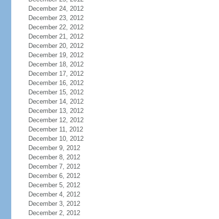
December 24, 2012
December 23, 2012
December 22, 2012
December 21, 2012
December 20, 2012
December 19, 2012
December 18, 2012
December 17, 2012
December 16, 2012
December 15, 2012
December 14, 2012
December 13, 2012
December 12, 2012
December 11, 2012
December 10, 2012
December 9, 2012
December 8, 2012
December 7, 2012
December 6, 2012
December 5, 2012
December 4, 2012
December 3, 2012
December 2, 2012