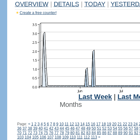
OVERVIEW
|
DETAILS
|
TODAY
|
YESTERD
Create a free counter!
Last Week
|
Last M
Months
Page:
<
1
2
3
4
5
6
7
8
9
10
11
12
13
14
15
16
17
18
19
20
21
22
23
24
36
37
38
39
40
41
42
43
44
45
46
47
48
49
50
51
52
53
54
55
56
57
58
70
71
72
73
74
75
76
77
78
79
80
81
82
83
84
85
86
87
88
89
90
91
92
103
104
105
106
107
108
109
110
111
112
113
>