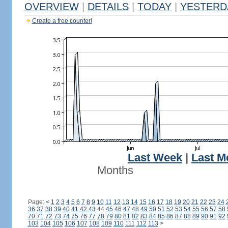
OVERVIEW
|
DETAILS
|
TODAY
|
YESTERD
Create a free counter!
Last Week
|
Last M
Months
Page:
<
1
2
3
4
5
6
7
8
9
10
11
12
13
14
15
16
17
18
19
20
21
22
23
24
36
37
38
39
40
41
42
43
44
45
46
47
48
49
50
51
52
53
54
55
56
57
58
70
71
72
73
74
75
76
77
78
79
80
81
82
83
84
85
86
87
88
89
90
91
92
103
104
105
106
107
108
109
110
111
112
113
>