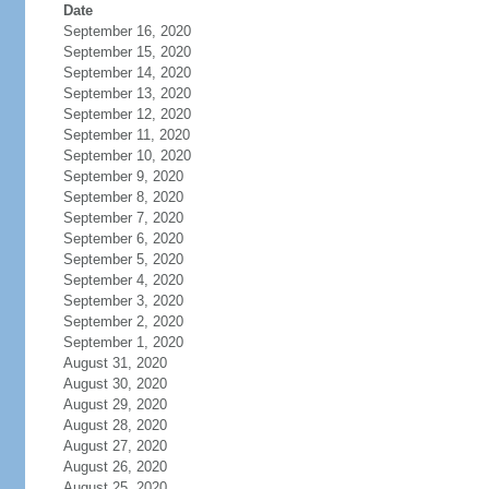
Date
September 16, 2020
September 15, 2020
September 14, 2020
September 13, 2020
September 12, 2020
September 11, 2020
September 10, 2020
September 9, 2020
September 8, 2020
September 7, 2020
September 6, 2020
September 5, 2020
September 4, 2020
September 3, 2020
September 2, 2020
September 1, 2020
August 31, 2020
August 30, 2020
August 29, 2020
August 28, 2020
August 27, 2020
August 26, 2020
August 25, 2020