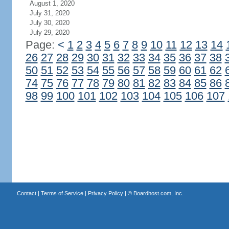
August 1, 2020
July 31, 2020
July 30, 2020
July 29, 2020
Page:
<
1
2
3
4
5
6
7
8
9
10
11
12
13
14
26
27
28
29
30
31
32
33
34
35
36
37
38
50
51
52
53
54
55
56
57
58
59
60
61
62
74
75
76
77
78
79
80
81
82
83
84
85
86
98
99
100
101
102
103
104
105
106
107
Contact
|
Terms of Service
|
Privacy Policy
| ©
Boardhost.com, Inc.