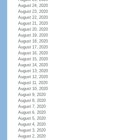
August 24, 2020
August 23, 2020
August 22, 2020
August 21, 2020
August 20, 2020
August 19, 2020
August 18, 2020
August 17, 2020
August 16, 2020
August 15, 2020
August 14, 2020
August 13, 2020
August 12, 2020
August 11, 2020
August 10, 2020
August 9, 2020
August 8, 2020
August 7, 2020
August 6, 2020
August 5, 2020
August 4, 2020
August 3, 2020
August 2, 2020