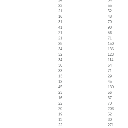
24
54
23
55
21
52
16
48
31
70
41
98
21
56
21
71
28
150
34
136
32
123
34
114
30
64
33
71
13
29
12
45
45
130
23
56
16
37
22
70
20
203
19
52
11
30
22
271