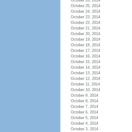
October 26, 2014
October 25, 2014
October 24, 2014
October 23, 2014
October 22, 2014
October 21, 2014
October 20, 2014
October 19, 2014
October 18, 2014
October 17, 2014
October 16, 2014
October 15, 2014
October 14, 2014
October 13, 2014
October 12, 2014
October 11, 2014
October 10, 2014
October 9, 2014
October 8, 2014
October 7, 2014
October 6, 2014
October 5, 2014
October 4, 2014
October 3, 2014