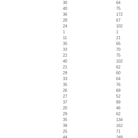
30
64
40
75
36
172
28
67
24
102
1
1
11
21
35
65
33
70
22
75
40
102
21
62
29
60
33
64
35
76
26
69
27
52
37
89
20
46
29
62
35
134
39
162
25
71
44
249