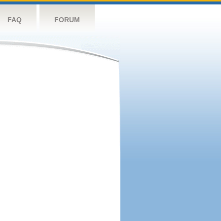
FAQ
FORUM