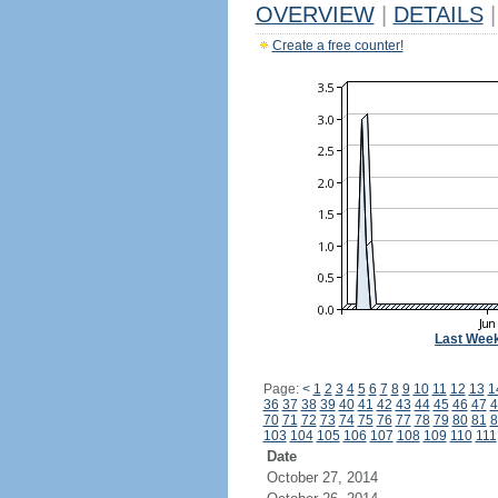
OVERVIEW
|
DETAILS
|
Create a free counter!
Last Wee
Page:
<
1
2
3
4
5
6
7
8
9
10
11
12
13
1
36
37
38
39
40
41
42
43
44
45
46
47
4
70
71
72
73
74
75
76
77
78
79
80
81
8
103
104
105
106
107
108
109
110
111
Date
October 27, 2014