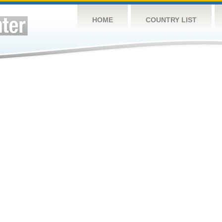
HOME
COUNTRY LIST