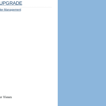
UPGRADE
ter Management
er Views