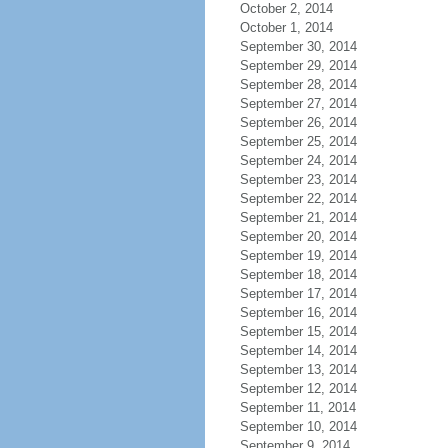
October 2, 2014
October 1, 2014
September 30, 2014
September 29, 2014
September 28, 2014
September 27, 2014
September 26, 2014
September 25, 2014
September 24, 2014
September 23, 2014
September 22, 2014
September 21, 2014
September 20, 2014
September 19, 2014
September 18, 2014
September 17, 2014
September 16, 2014
September 15, 2014
September 14, 2014
September 13, 2014
September 12, 2014
September 11, 2014
September 10, 2014
September 9, 2014