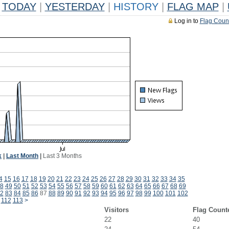
TODAY
|
YESTERDAY
|
HISTORY
|
FLAG MAP
|
Log in to
Flag Coun
k
|
Last Month
|
Last 3 Months
4
15
16
17
18
19
20
21
22
23
24
25
26
27
28
29
30
31
32
33
34
35
8
49
50
51
52
53
54
55
56
57
58
59
60
61
62
63
64
65
66
67
68
69
2
83
84
85
86
87
88
89
90
91
92
93
94
95
96
97
98
99
100
101
102
112
113
>
Visitors
Flag Count
22
40