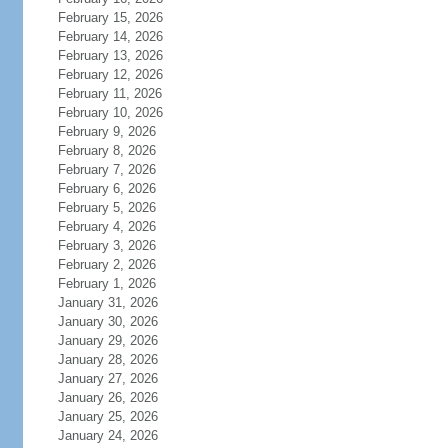
February 15, 2026
February 14, 2026
February 13, 2026
February 12, 2026
February 11, 2026
February 10, 2026
February 9, 2026
February 8, 2026
February 7, 2026
February 6, 2026
February 5, 2026
February 4, 2026
February 3, 2026
February 2, 2026
February 1, 2026
January 31, 2026
January 30, 2026
January 29, 2026
January 28, 2026
January 27, 2026
January 26, 2026
January 25, 2026
January 24, 2026