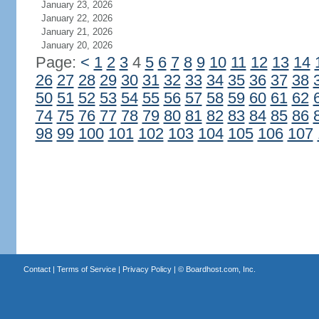
January 23, 2026
January 22, 2026
January 21, 2026
January 20, 2026
Page:
<
1
2
3
4
5
6
7
8
9
10
11
12
13
14
26
27
28
29
30
31
32
33
34
35
36
37
38
50
51
52
53
54
55
56
57
58
59
60
61
62
74
75
76
77
78
79
80
81
82
83
84
85
86
98
99
100
101
102
103
104
105
106
107
Contact
|
Terms of Service
|
Privacy Policy
| ©
Boardhost.com, Inc.