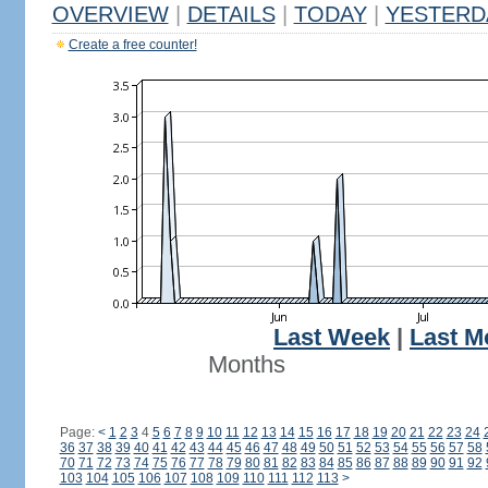
OVERVIEW
|
DETAILS
|
TODAY
|
YESTERD
Create a free counter!
Last Week
|
Last M
Months
Page:
<
1
2
3
4
5
6
7
8
9
10
11
12
13
14
15
16
17
18
19
20
21
22
23
24
36
37
38
39
40
41
42
43
44
45
46
47
48
49
50
51
52
53
54
55
56
57
58
70
71
72
73
74
75
76
77
78
79
80
81
82
83
84
85
86
87
88
89
90
91
92
103
104
105
106
107
108
109
110
111
112
113
>