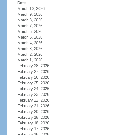
Date
March 10, 2026
March 9, 2026
March 8, 2026
March 7, 2026
March 6, 2026
March 5, 2026
March 4, 2026
March 3, 2026
March 2, 2026
March 1, 2026
February 28, 2026
February 27, 2026
February 26, 2026
February 25, 2026
February 24, 2026
February 23, 2026
February 22, 2026
February 21, 2026
February 20, 2026
February 19, 2026
February 18, 2026
February 17, 2026
February 16, 2026