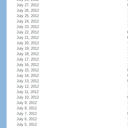
July 27, 2012
July 26, 2012
July 25, 2012
July 24, 2012
July 23, 2012
July 22, 2012
July 21, 2012
July 20, 2012
July 19, 2012
July 18, 2012
July 17, 2012
July 16, 2012
July 15, 2012
July 14, 2012
July 13, 2012
July 12, 2012
July 11, 2012
July 10, 2012
July 9, 2012
July 8, 2012
July 7, 2012
July 6, 2012
July 5, 2012