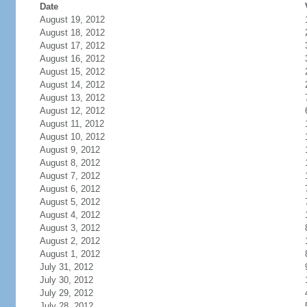
Date
August 19, 2012
August 18, 2012
August 17, 2012
August 16, 2012
August 15, 2012
August 14, 2012
August 13, 2012
August 12, 2012
August 11, 2012
August 10, 2012
August 9, 2012
August 8, 2012
August 7, 2012
August 6, 2012
August 5, 2012
August 4, 2012
August 3, 2012
August 2, 2012
August 1, 2012
July 31, 2012
July 30, 2012
July 29, 2012
July 28, 2012