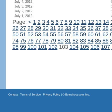
July 4, 2012
July 3, 2012
July 2, 2012
July 1, 2012
Page:
<
1
2
3
4
5
6
7
8
9
10
11
12
13
14
26
27
28
29
30
31
32
33
34
35
36
37
38
50
51
52
53
54
55
56
57
58
59
60
61
62
74
75
76
77
78
79
80
81
82
83
84
85
86
98
99
100
101
102
103
104
105
106
107
Contact
|
Terms of Service
|
Privacy Policy
| ©
Boardhost.com, Inc.