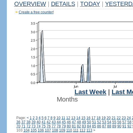
OVERVIEW
|
DETAILS
|
TODAY
|
YESTERD
Create a free counter!
Last Week
|
Last M
Months
Page:
<
1
2
3
4
5
6
7
8
9
10
11
12
13
14
15
16
17
18
19
20
21
22
23
24
36
37
38
39
40
41
42
43
44
45
46
47
48
49
50
51
52
53
54
55
56
57
58
70
71
72
73
74
75
76
77
78
79
80
81
82
83
84
85
86
87
88
89
90
91
92
103
104
105
106
107
108
109
110
111
112
113
>