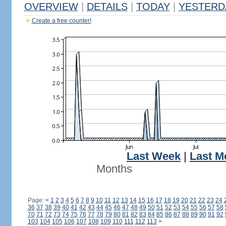
OVERVIEW
|
DETAILS
|
TODAY
|
YESTERD
Create a free counter!
Last Week
|
Last M
Months
Page:
<
1
2
3
4
5
6
7
8
9
10
11
12
13
14
15
16
17
18
19
20
21
22
23
24
36
37
38
39
40
41
42
43
44
45
46
47
48
49
50
51
52
53
54
55
56
57
58
70
71
72
73
74
75
76
77
78
79
80
81
82
83
84
85
86
87
88
89
90
91
92
103
104
105
106
107
108
109
110
111
112
113
>