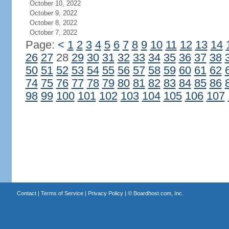
October 10, 2022
October 9, 2022
October 8, 2022
October 7, 2022
Page:
<
1
2
3
4
5
6
7
8
9
10
11
12
13
14
26
27
28
29
30
31
32
33
34
35
36
37
38
50
51
52
53
54
55
56
57
58
59
60
61
62
74
75
76
77
78
79
80
81
82
83
84
85
86
98
99
100
101
102
103
104
105
106
107
Contact
|
Terms of Service
|
Privacy Policy
| ©
Boardhost.com, Inc.