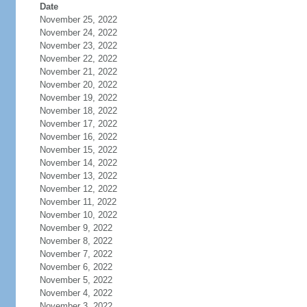
Date
November 25, 2022
November 24, 2022
November 23, 2022
November 22, 2022
November 21, 2022
November 20, 2022
November 19, 2022
November 18, 2022
November 17, 2022
November 16, 2022
November 15, 2022
November 14, 2022
November 13, 2022
November 12, 2022
November 11, 2022
November 10, 2022
November 9, 2022
November 8, 2022
November 7, 2022
November 6, 2022
November 5, 2022
November 4, 2022
November 3, 2022