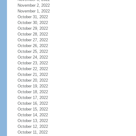
November 2, 2022
November 1, 2022
October 31, 2022
October 30, 2022
October 29, 2022
October 28, 2022
October 27, 2022
October 26, 2022
October 25, 2022
October 24, 2022
October 23, 2022
October 22, 2022
October 21, 2022
October 20, 2022
October 19, 2022
October 18, 2022
October 17, 2022
October 16, 2022
October 15, 2022
October 14, 2022
October 13, 2022
October 12, 2022
October 11, 2022