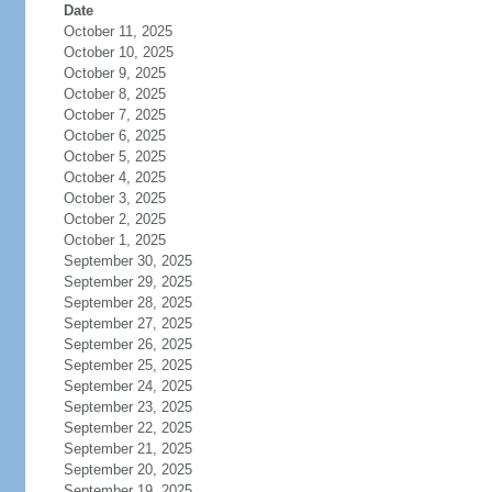
Date
October 11, 2025
October 10, 2025
October 9, 2025
October 8, 2025
October 7, 2025
October 6, 2025
October 5, 2025
October 4, 2025
October 3, 2025
October 2, 2025
October 1, 2025
September 30, 2025
September 29, 2025
September 28, 2025
September 27, 2025
September 26, 2025
September 25, 2025
September 24, 2025
September 23, 2025
September 22, 2025
September 21, 2025
September 20, 2025
September 19, 2025