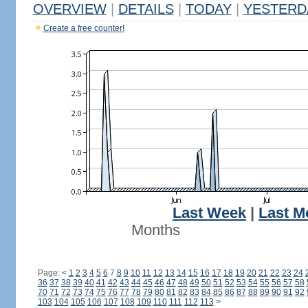
OVERVIEW
|
DETAILS
|
TODAY
|
YESTERD
Create a free counter!
Last Week
|
Last M
Months
Page:
<
1
2
3
4
5
6
7
8
9
10
11
12
13
14
15
16
17
18
19
20
21
22
23
24
36
37
38
39
40
41
42
43
44
45
46
47
48
49
50
51
52
53
54
55
56
57
58
70
71
72
73
74
75
76
77
78
79
80
81
82
83
84
85
86
87
88
89
90
91
92
103
104
105
106
107
108
109
110
111
112
113
>