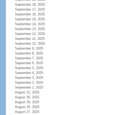
September 18, 2025
September 17, 2025
September 16, 2025
September 15, 2025
September 14, 2025
September 13, 2025
September 12, 2025
September 11, 2025
September 10, 2025
September 9, 2025
September 8, 2025
September 7, 2025
September 6, 2025
September 5, 2025
September 4, 2025
September 3, 2025
September 2, 2025
September 1, 2025
August 31, 2025
August 30, 2025
August 29, 2025
August 28, 2025
August 27, 2025