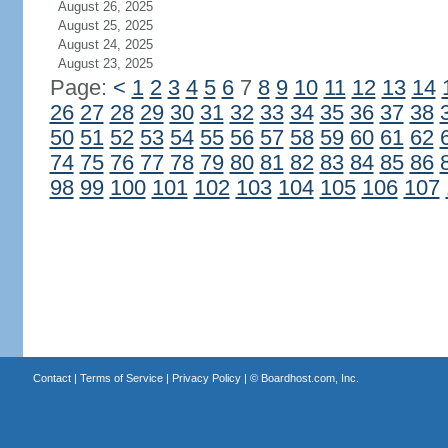
August 26, 2025
August 25, 2025
August 24, 2025
August 23, 2025
Page:
<
1
2
3
4
5
6
7
8
9
10
11
12
13
14
26
27
28
29
30
31
32
33
34
35
36
37
38
50
51
52
53
54
55
56
57
58
59
60
61
62
74
75
76
77
78
79
80
81
82
83
84
85
86
98
99
100
101
102
103
104
105
106
107
Contact
|
Terms of Service
|
Privacy Policy
| ©
Boardhost.com, Inc.