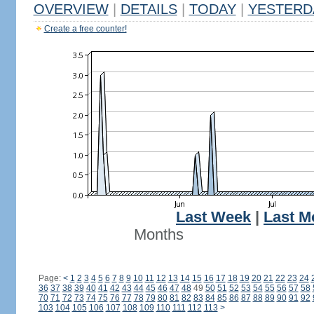
OVERVIEW
|
DETAILS
|
TODAY
|
YESTERD
Create a free counter!
Last Week
|
Last M
Months
Page:
<
1
2
3
4
5
6
7
8
9
10
11
12
13
14
15
16
17
18
19
20
21
22
23
24
36
37
38
39
40
41
42
43
44
45
46
47
48
49
50
51
52
53
54
55
56
57
58
70
71
72
73
74
75
76
77
78
79
80
81
82
83
84
85
86
87
88
89
90
91
92
103
104
105
106
107
108
109
110
111
112
113
>