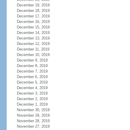
December 19, 2019
December 18, 2019
December 17, 2019
December 16, 2019
December 15, 2019
December 14, 2019
December 13, 2019
December 12, 2019
December 11, 2019
December 10, 2019
December 9, 2019
December 8, 2019
December 7, 2019
December 6, 2019
December 5, 2019
December 4, 2019
December 3, 2019
December 2, 2019
December 1, 2019
November 30, 2019
November 29, 2019
November 28, 2019
November 27, 2019