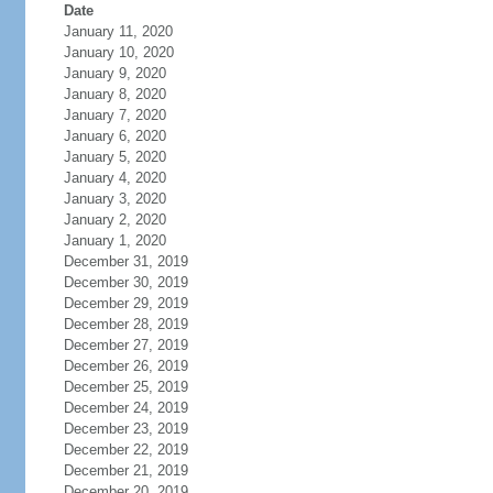
Date
January 11, 2020
January 10, 2020
January 9, 2020
January 8, 2020
January 7, 2020
January 6, 2020
January 5, 2020
January 4, 2020
January 3, 2020
January 2, 2020
January 1, 2020
December 31, 2019
December 30, 2019
December 29, 2019
December 28, 2019
December 27, 2019
December 26, 2019
December 25, 2019
December 24, 2019
December 23, 2019
December 22, 2019
December 21, 2019
December 20, 2019