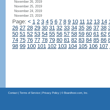
November 26, 2019
November 25, 2019
November 24, 2019
November 23, 2019
Page:
<
1
2
3
4
5
6
7
8
9
10
11
12
13
14
26
27
28
29
30
31
32
33
34
35
36
37
38
50
51
52
53
54
55
56
57
58
59
60
61
62
74
75
76
77
78
79
80
81
82
83
84
85
86
98
99
100
101
102
103
104
105
106
107
Contact
|
Terms of Service
|
Privacy Policy
| ©
Boardhost.com, Inc.