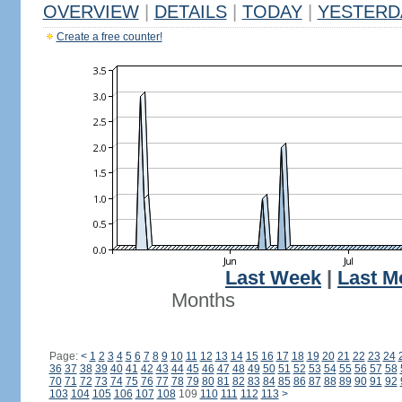
OVERVIEW
|
DETAILS
|
TODAY
|
YESTERD
Create a free counter!
Last Week
|
Last M
Months
Page:
<
1
2
3
4
5
6
7
8
9
10
11
12
13
14
15
16
17
18
19
20
21
22
23
24
36
37
38
39
40
41
42
43
44
45
46
47
48
49
50
51
52
53
54
55
56
57
58
70
71
72
73
74
75
76
77
78
79
80
81
82
83
84
85
86
87
88
89
90
91
92
103
104
105
106
107
108
109
110
111
112
113
>