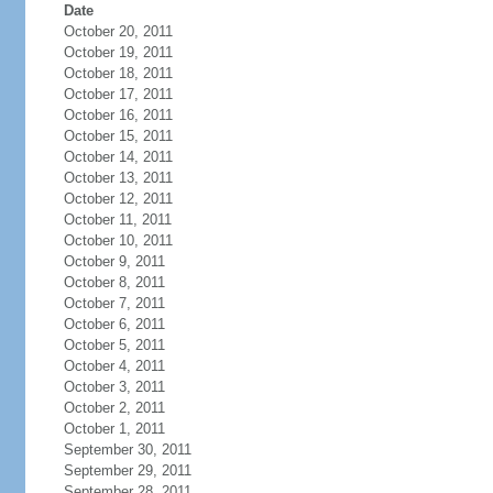
Date
October 20, 2011
October 19, 2011
October 18, 2011
October 17, 2011
October 16, 2011
October 15, 2011
October 14, 2011
October 13, 2011
October 12, 2011
October 11, 2011
October 10, 2011
October 9, 2011
October 8, 2011
October 7, 2011
October 6, 2011
October 5, 2011
October 4, 2011
October 3, 2011
October 2, 2011
October 1, 2011
September 30, 2011
September 29, 2011
September 28, 2011