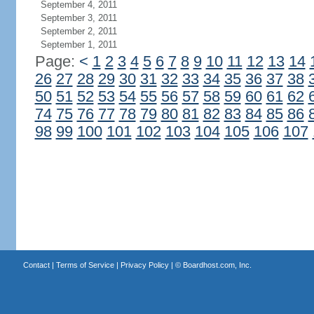
September 4, 2011
September 3, 2011
September 2, 2011
September 1, 2011
Page:
<
1
2
3
4
5
6
7
8
9
10
11
12
13
14
26
27
28
29
30
31
32
33
34
35
36
37
38
50
51
52
53
54
55
56
57
58
59
60
61
62
74
75
76
77
78
79
80
81
82
83
84
85
86
98
99
100
101
102
103
104
105
106
107
Contact
|
Terms of Service
|
Privacy Policy
| ©
Boardhost.com, Inc.