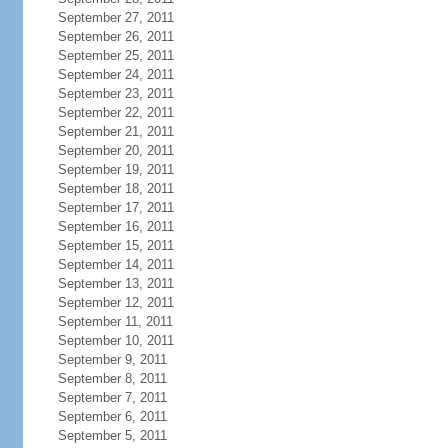
September 27, 2011
September 26, 2011
September 25, 2011
September 24, 2011
September 23, 2011
September 22, 2011
September 21, 2011
September 20, 2011
September 19, 2011
September 18, 2011
September 17, 2011
September 16, 2011
September 15, 2011
September 14, 2011
September 13, 2011
September 12, 2011
September 11, 2011
September 10, 2011
September 9, 2011
September 8, 2011
September 7, 2011
September 6, 2011
September 5, 2011