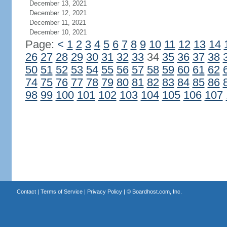
December 13, 2021
December 12, 2021
December 11, 2021
December 10, 2021
Page:
<
1
2
3
4
5
6
7
8
9
10
11
12
13
14
26
27
28
29
30
31
32
33
34
35
36
37
38
50
51
52
53
54
55
56
57
58
59
60
61
62
74
75
76
77
78
79
80
81
82
83
84
85
86
98
99
100
101
102
103
104
105
106
107
Contact
|
Terms of Service
|
Privacy Policy
| ©
Boardhost.com, Inc.