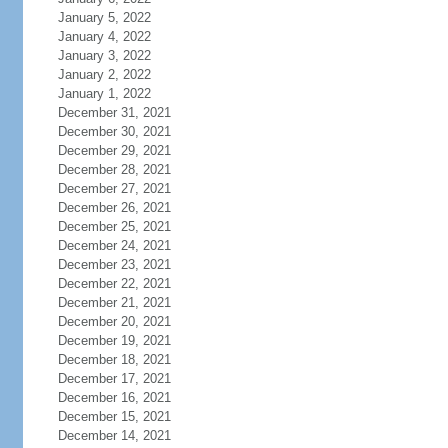
January 5, 2022
January 4, 2022
January 3, 2022
January 2, 2022
January 1, 2022
December 31, 2021
December 30, 2021
December 29, 2021
December 28, 2021
December 27, 2021
December 26, 2021
December 25, 2021
December 24, 2021
December 23, 2021
December 22, 2021
December 21, 2021
December 20, 2021
December 19, 2021
December 18, 2021
December 17, 2021
December 16, 2021
December 15, 2021
December 14, 2021