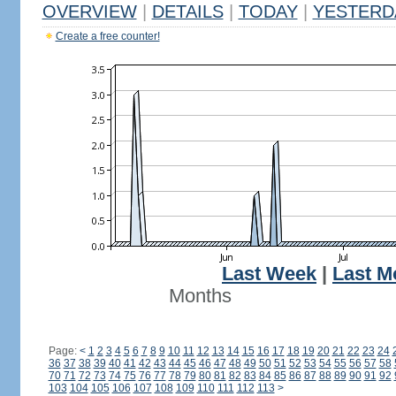
OVERVIEW
|
DETAILS
|
TODAY
|
YESTERD
Create a free counter!
Last Week
|
Last M
Months
Page:
<
1
2
3
4
5
6
7
8
9
10
11
12
13
14
15
16
17
18
19
20
21
22
23
24
36
37
38
39
40
41
42
43
44
45
46
47
48
49
50
51
52
53
54
55
56
57
58
70
71
72
73
74
75
76
77
78
79
80
81
82
83
84
85
86
87
88
89
90
91
92
103
104
105
106
107
108
109
110
111
112
113
>