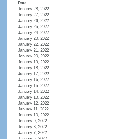
Date
January 28, 2022
January 27, 2022
January 26, 2022
January 25, 2022
January 24, 2022
January 23, 2022
January 22, 2022
January 21, 2022
January 20, 2022
January 19, 2022
January 18, 2022
January 17, 2022
January 16, 2022
January 15, 2022
January 14, 2022
January 13, 2022
January 12, 2022
January 11, 2022
January 10, 2022
January 9, 2022
January 8, 2022
January 7, 2022
January 6, 2022