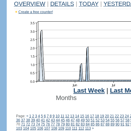
OVERVIEW
|
DETAILS
|
TODAY
|
YESTERD
Create a free counter!
Last Week
|
Last M
Months
Page:
<
1
2
3
4
5
6
7
8
9
10
11
12
13
14
15
16
17
18
19
20
21
22
23
24
36
37
38
39
40
41
42
43
44
45
46
47
48
49
50
51
52
53
54
55
56
57
58
70
71
72
73
74
75
76
77
78
79
80
81
82
83
84
85
86
87
88
89
90
91
92
103
104
105
106
107
108
109
110
111
112
113
>