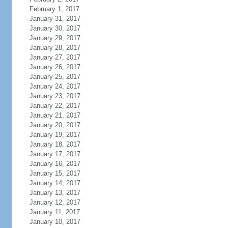
February 1, 2017
January 31, 2017
January 30, 2017
January 29, 2017
January 28, 2017
January 27, 2017
January 26, 2017
January 25, 2017
January 24, 2017
January 23, 2017
January 22, 2017
January 21, 2017
January 20, 2017
January 19, 2017
January 18, 2017
January 17, 2017
January 16, 2017
January 15, 2017
January 14, 2017
January 13, 2017
January 12, 2017
January 11, 2017
January 10, 2017