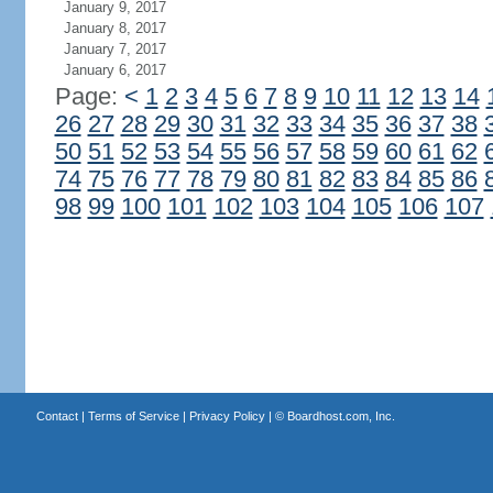
January 9, 2017
January 8, 2017
January 7, 2017
January 6, 2017
Page:
<
1
2
3
4
5
6
7
8
9
10
11
12
13
14
26
27
28
29
30
31
32
33
34
35
36
37
38
50
51
52
53
54
55
56
57
58
59
60
61
62
74
75
76
77
78
79
80
81
82
83
84
85
86
98
99
100
101
102
103
104
105
106
107
Contact
|
Terms of Service
|
Privacy Policy
| ©
Boardhost.com, Inc.