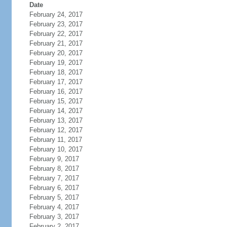
Date
February 24, 2017
February 23, 2017
February 22, 2017
February 21, 2017
February 20, 2017
February 19, 2017
February 18, 2017
February 17, 2017
February 16, 2017
February 15, 2017
February 14, 2017
February 13, 2017
February 12, 2017
February 11, 2017
February 10, 2017
February 9, 2017
February 8, 2017
February 7, 2017
February 6, 2017
February 5, 2017
February 4, 2017
February 3, 2017
February 2, 2017