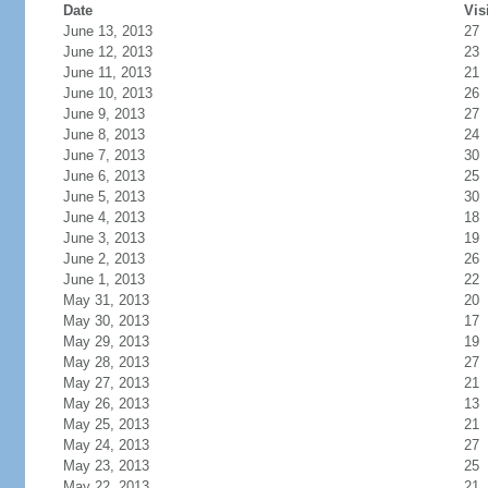
Date
Vis
June 13, 2013
27
June 12, 2013
23
June 11, 2013
21
June 10, 2013
26
June 9, 2013
27
June 8, 2013
24
June 7, 2013
30
June 6, 2013
25
June 5, 2013
30
June 4, 2013
18
June 3, 2013
19
June 2, 2013
26
June 1, 2013
22
May 31, 2013
20
May 30, 2013
17
May 29, 2013
19
May 28, 2013
27
May 27, 2013
21
May 26, 2013
13
May 25, 2013
21
May 24, 2013
27
May 23, 2013
25
May 22, 2013
21