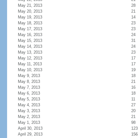
May 21, 2013
28
May 20, 2013
21
May 19, 2013
14
May 18, 2013
23
May 17, 2013
23
May 16, 2013
24
May 15, 2013
31
May 14, 2013
24
May 13, 2013
23
May 12, 2013
17
May 11, 2013
17
May 10, 2013
19
May 9, 2013
18
May 8, 2013
21
May 7, 2013
16
May 6, 2013
18
May 5, 2013
11
May 4, 2013
27
May 3, 2013
20
May 2, 2013
21
May 1, 2013
98
April 30, 2013
123
April 29, 2013
156