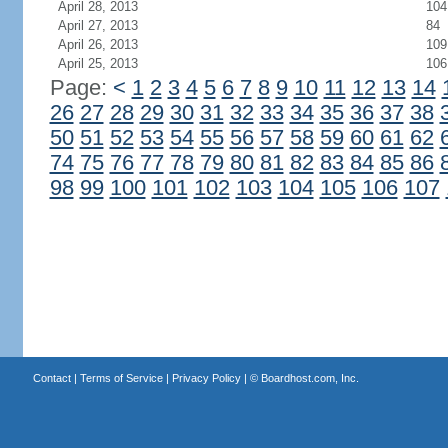
April 28, 2013
104
April 27, 2013
84
April 26, 2013
109
April 25, 2013
106
Page:
<
1
2
3
4
5
6
7
8
9
10
11
12
13
14
26
27
28
29
30
31
32
33
34
35
36
37
38
50
51
52
53
54
55
56
57
58
59
60
61
62
74
75
76
77
78
79
80
81
82
83
84
85
86
98
99
100
101
102
103
104
105
106
107
Contact
|
Terms of Service
|
Privacy Policy
| ©
Boardhost.com, Inc.