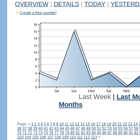
OVERVIEW
|
DETAILS
|
TODAY
|
YESTERD
Create a free counter!
Last Week
|
Last M
Months
Page:
<
1
2
3
4
5
6
7
8
9
10
11
12
13
14
15
16
17
18
19
20
21
22
23
24
36
37
38
39
40
41
42
43
44
45
46
47
48
49
50
51
52
53
54
55
56
57
58
70
71
72
73
74
75
76
77
78
79
80
81
82
83
84
85
86
87
88
89
90
91
92
103
104
105
106
107
108
109
110
111
112
113
>