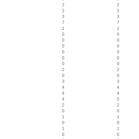
2
2
2
2
3
3
7
7
1
1
0
0
0
0
0
0
0
0
0
0
0
0
2
2
0
0
3
3
4
4
4
4
4
5
2
2
0
0
1
1
0
0
1
1
0
0