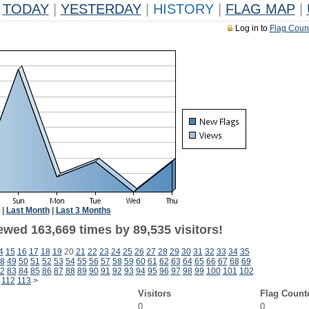
TODAY
|
YESTERDAY
|
HISTORY
|
FLAG MAP
|
Log in to
Flag Coun
|
Last Month
|
Last 3 Months
ewed 163,669 times by 89,535 visitors!
4
15
16
17
18
19
20
21
22
23
24
25
26
27
28
29
30
31
32
33
34
35
8
49
50
51
52
53
54
55
56
57
58
59
60
61
62
63
64
65
66
67
68
69
2
83
84
85
86
87
88
89
90
91
92
93
94
95
96
97
98
99
100
101
102
112
113
>
Visitors
Flag Count
0
0