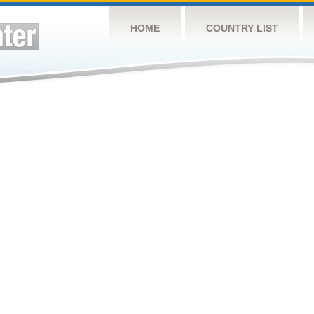
HOME
COUNTRY LIST