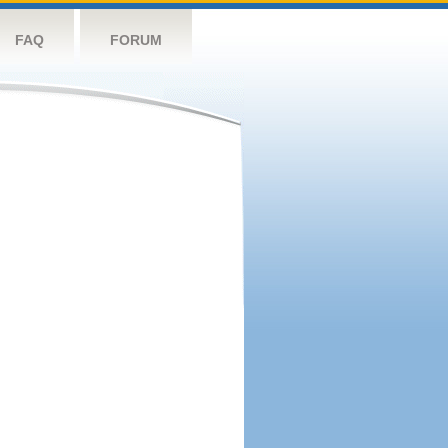
FAQ
FORUM