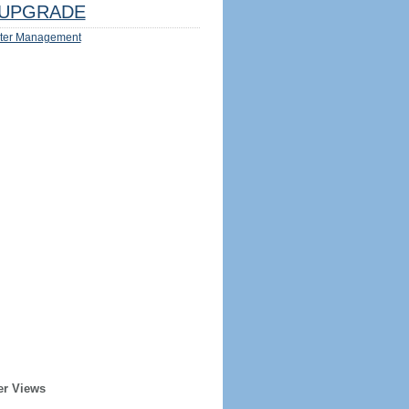
UPGRADE
ter Management
er Views