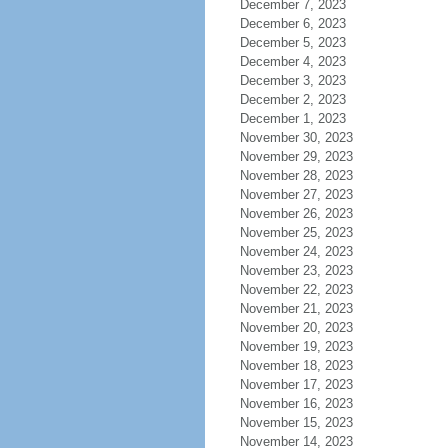
December 7, 2023
December 6, 2023
December 5, 2023
December 4, 2023
December 3, 2023
December 2, 2023
December 1, 2023
November 30, 2023
November 29, 2023
November 28, 2023
November 27, 2023
November 26, 2023
November 25, 2023
November 24, 2023
November 23, 2023
November 22, 2023
November 21, 2023
November 20, 2023
November 19, 2023
November 18, 2023
November 17, 2023
November 16, 2023
November 15, 2023
November 14, 2023