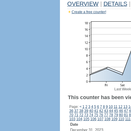
OVERVIEW
|
DETAILS
|
Create a free counter!
Last Week
This counter has been vi
Page:
<
1
2
3
4
5
6
7
8
9
10
11
12
13
1
36
37
38
39
40
41
42
43
44
45
46
47
4
70
71
72
73
74
75
76
77
78
79
80
81
8
103
104
105
106
107
108
109
110
111
Date
December 31, 2023