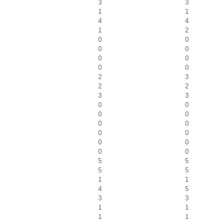
3
3
1
1
4
4
1
2
0
0
0
0
0
0
0
0
2
3
2
2
3
3
0
0
0
0
0
0
0
0
0
0
0
0
5
5
5
5
1
1
4
5
3
3
1
1
1
1