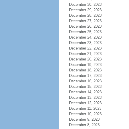
December 30, 2023
December 29, 2023
December 28, 2023
December 27, 2023
December 26, 2023
December 25, 2023
December 24, 2023
December 23, 2023
December 22, 2023
December 21, 2023
December 20, 2023
December 19, 2023
December 18, 2023
December 17, 2023
December 16, 2023
December 15, 2023
December 14, 2023
December 13, 2023
December 12, 2023
December 11, 2023
December 10, 2023
December 9, 2023
December 8, 2023