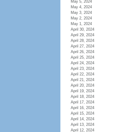
May 5, 2024
May 4, 2024
May 3, 2024
May 2, 2024
May 1, 2024
April 30, 2024
April 29, 2024
April 28, 2024
April 27, 2024
April 26, 2024
April 25, 2024
April 24, 2024
April 23, 2024
April 22, 2024
April 21, 2024
April 20, 2024
April 19, 2024
April 18, 2024
April 17, 2024
April 16, 2024
April 15, 2024
April 14, 2024
April 13, 2024
April 12, 2024