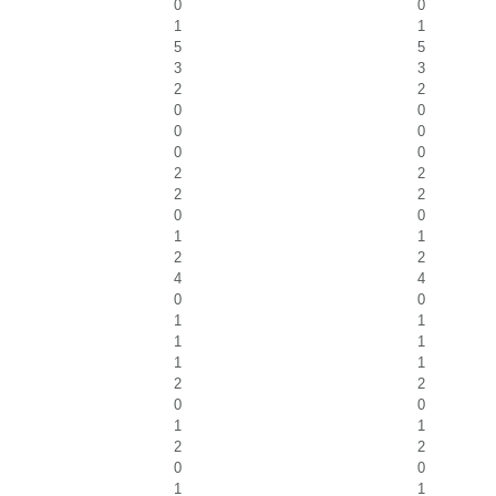
0
0
1
1
5
5
3
3
2
2
0
0
0
0
0
0
2
2
2
2
0
0
1
1
2
2
4
4
0
0
1
1
1
1
1
1
2
2
0
0
1
1
2
2
0
0
1
1