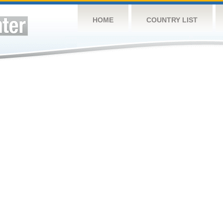
HOME
COUNTRY LIST