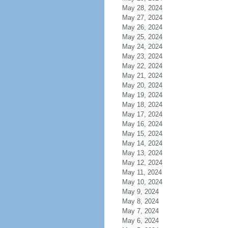
May 28, 2024
May 27, 2024
May 26, 2024
May 25, 2024
May 24, 2024
May 23, 2024
May 22, 2024
May 21, 2024
May 20, 2024
May 19, 2024
May 18, 2024
May 17, 2024
May 16, 2024
May 15, 2024
May 14, 2024
May 13, 2024
May 12, 2024
May 11, 2024
May 10, 2024
May 9, 2024
May 8, 2024
May 7, 2024
May 6, 2024