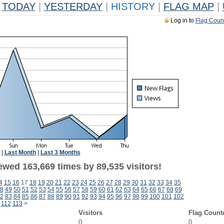
TODAY
|
YESTERDAY
|
HISTORY
|
FLAG MAP
|
Log in to
Flag Coun
|
Last Month
|
Last 3 Months
ewed 163,669 times by 89,535 visitors!
4
15
16
17
18
19
20
21
22
23
24
25
26
27
28
29
30
31
32
33
34
35
8
49
50
51
52
53
54
55
56
57
58
59
60
61
62
63
64
65
66
67
68
69
2
83
84
85
86
87
88
89
90
91
92
93
94
95
96
97
98
99
100
101
102
112
113
>
Visitors
Flag Count
0
0