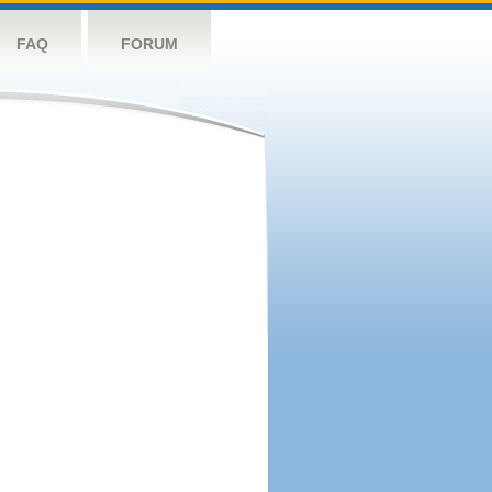
FAQ
FORUM