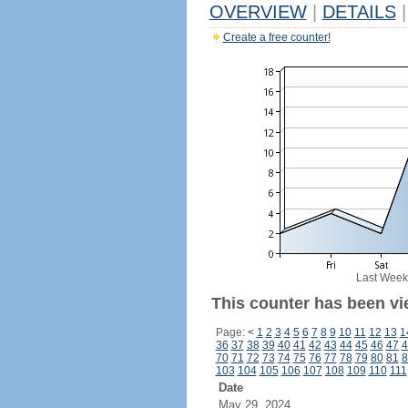
OVERVIEW
|
DETAILS
|
Create a free counter!
Last Week
This counter has been vi
Page:
<
1
2
3
4
5
6
7
8
9
10
11
12
13
1
36
37
38
39
40
41
42
43
44
45
46
47
4
70
71
72
73
74
75
76
77
78
79
80
81
8
103
104
105
106
107
108
109
110
111
Date
May 29, 2024