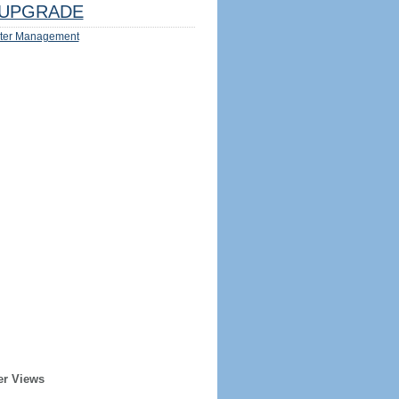
UPGRADE
ter Management
er Views