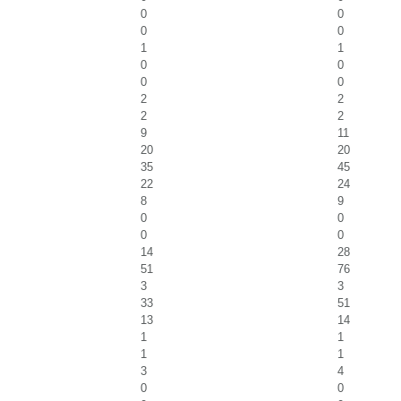
0
0
0
0
1
1
0
0
0
0
2
2
2
2
9
11
20
20
35
45
22
24
8
9
0
0
0
0
14
28
51
76
3
3
33
51
13
14
1
1
1
1
3
4
0
0