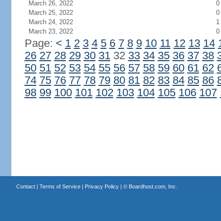
March 26, 2022
0
March 25, 2022
0
March 24, 2022
1
March 23, 2022
0
Page:
<
1
2
3
4
5
6
7
8
9
10
11
12
13
14
26
27
28
29
30
31
32
33
34
35
36
37
38
50
51
52
53
54
55
56
57
58
59
60
61
62
74
75
76
77
78
79
80
81
82
83
84
85
86
98
99
100
101
102
103
104
105
106
107
Contact
|
Terms of Service
|
Privacy Policy
| ©
Boardhost.com, Inc.