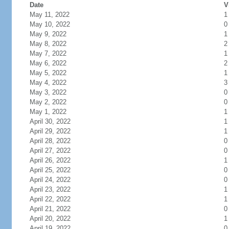
Date
V
May 11, 2022
1
May 10, 2022
0
May 9, 2022
1
May 8, 2022
2
May 7, 2022
1
May 6, 2022
2
May 5, 2022
1
May 4, 2022
3
May 3, 2022
0
May 2, 2022
0
May 1, 2022
1
April 30, 2022
1
April 29, 2022
1
April 28, 2022
0
April 27, 2022
0
April 26, 2022
1
April 25, 2022
0
April 24, 2022
0
April 23, 2022
1
April 22, 2022
1
April 21, 2022
0
April 20, 2022
1
April 19, 2022
0