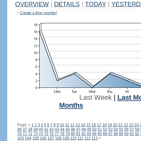
OVERVIEW
|
DETAILS
|
TODAY
|
YESTERD
Create a free counter!
Last Week
|
Last M
Months
Page:
<
1
2
3
4
5
6
7
8
9
10
11
12
13
14
15
16
17
18
19
20
21
22
23
24
36
37
38
39
40
41
42
43
44
45
46
47
48
49
50
51
52
53
54
55
56
57
58
70
71
72
73
74
75
76
77
78
79
80
81
82
83
84
85
86
87
88
89
90
91
92
103
104
105
106
107
108
109
110
111
112
113
>