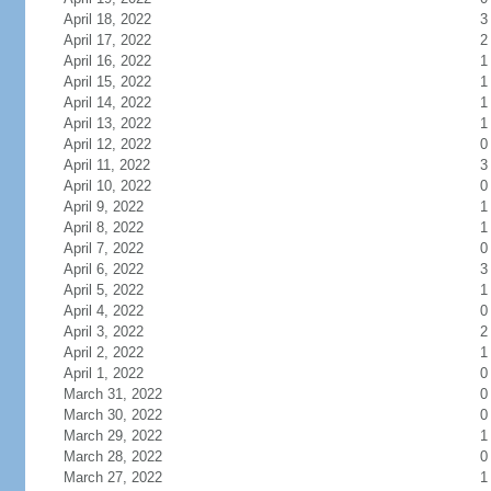
April 18, 2022
3
April 17, 2022
2
April 16, 2022
1
April 15, 2022
1
April 14, 2022
1
April 13, 2022
1
April 12, 2022
0
April 11, 2022
3
April 10, 2022
0
April 9, 2022
1
April 8, 2022
1
April 7, 2022
0
April 6, 2022
3
April 5, 2022
1
April 4, 2022
0
April 3, 2022
2
April 2, 2022
1
April 1, 2022
0
March 31, 2022
0
March 30, 2022
0
March 29, 2022
1
March 28, 2022
0
March 27, 2022
1