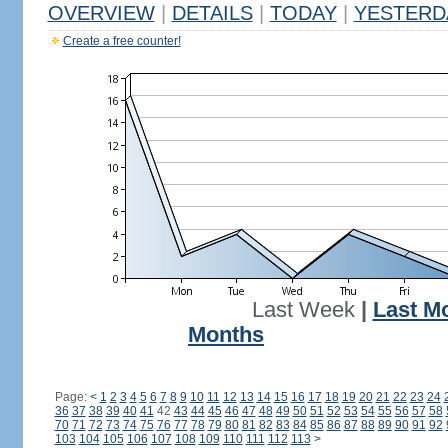
OVERVIEW
|
DETAILS
|
TODAY
|
YESTERD
Create a free counter!
Last Week
|
Last M
Months
Page:
<
1
2
3
4
5
6
7
8
9
10
11
12
13
14
15
16
17
18
19
20
21
22
23
24
36
37
38
39
40
41
42
43
44
45
46
47
48
49
50
51
52
53
54
55
56
57
58
70
71
72
73
74
75
76
77
78
79
80
81
82
83
84
85
86
87
88
89
90
91
92
103
104
105
106
107
108
109
110
111
112
113
>