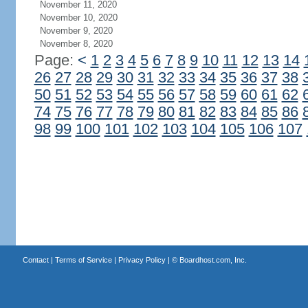
November 11, 2020
November 10, 2020
November 9, 2020
November 8, 2020
Page:
<
1
2
3
4
5
6
7
8
9
10
11
12
13
14
26
27
28
29
30
31
32
33
34
35
36
37
38
50
51
52
53
54
55
56
57
58
59
60
61
62
74
75
76
77
78
79
80
81
82
83
84
85
86
98
99
100
101
102
103
104
105
106
107
Contact
|
Terms of Service
|
Privacy Policy
| ©
Boardhost.com, Inc.