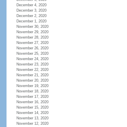
December 4, 2020
December 3, 2020
December 2, 2020
December 1, 2020
November 30, 2020
November 29, 2020
November 28, 2020
November 27, 2020
November 26, 2020
November 25, 2020
November 24, 2020
November 23, 2020
November 22, 2020
November 21, 2020
November 20, 2020
November 19, 2020
November 18, 2020
November 17, 2020
November 16, 2020
November 15, 2020
November 14, 2020
November 13, 2020
November 12, 2020