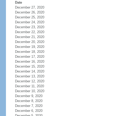
Date
December 27, 2020
December 26, 2020
December 25, 2020
December 24, 2020
December 23, 2020
December 22, 2020
December 21, 2020
December 20, 2020
December 19, 2020
December 18, 2020
December 17, 2020
December 16, 2020
December 15, 2020
December 14, 2020
December 13, 2020
December 12, 2020
December 11, 2020
December 10, 2020
December 9, 2020
December 8, 2020
December 7, 2020
December 6, 2020
December 5, 2020