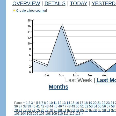
OVERVIEW
|
DETAILS
|
TODAY
|
YESTERD
Create a free counter!
Last Week
|
Last M
Months
Page:
<
1
2
3
4
5
6
7
8
9
10
11
12
13
14
15
16
17
18
19
20
21
22
23
24
36
37
38
39
40
41
42
43
44
45
46
47
48
49
50
51
52
53
54
55
56
57
58
70
71
72
73
74
75
76
77
78
79
80
81
82
83
84
85
86
87
88
89
90
91
92
103
104
105
106
107
108
109
110
111
112
113
>