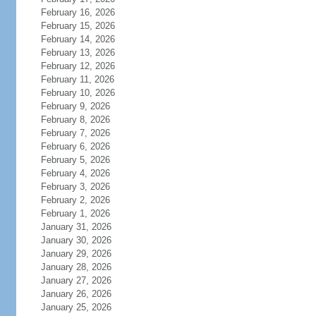
February 16, 2026
February 15, 2026
February 14, 2026
February 13, 2026
February 12, 2026
February 11, 2026
February 10, 2026
February 9, 2026
February 8, 2026
February 7, 2026
February 6, 2026
February 5, 2026
February 4, 2026
February 3, 2026
February 2, 2026
February 1, 2026
January 31, 2026
January 30, 2026
January 29, 2026
January 28, 2026
January 27, 2026
January 26, 2026
January 25, 2026