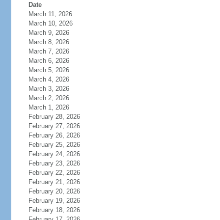
Date
March 11, 2026
March 10, 2026
March 9, 2026
March 8, 2026
March 7, 2026
March 6, 2026
March 5, 2026
March 4, 2026
March 3, 2026
March 2, 2026
March 1, 2026
February 28, 2026
February 27, 2026
February 26, 2026
February 25, 2026
February 24, 2026
February 23, 2026
February 22, 2026
February 21, 2026
February 20, 2026
February 19, 2026
February 18, 2026
February 17, 2026