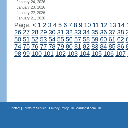
January 24, 2026
January 23, 2026
January 22, 2026
January 21, 2026
Page:
<
1
2
3
4
5
6
7
8
9
10
11
12
13
14
26
27
28
29
30
31
32
33
34
35
36
37
38
50
51
52
53
54
55
56
57
58
59
60
61
62
74
75
76
77
78
79
80
81
82
83
84
85
86
98
99
100
101
102
103
104
105
106
107
Contact
|
Terms of Service
|
Privacy Policy
| ©
Boardhost.com, Inc.