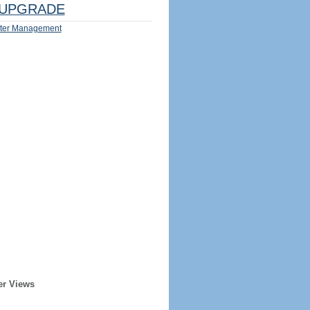
UPGRADE
ter Management
er Views