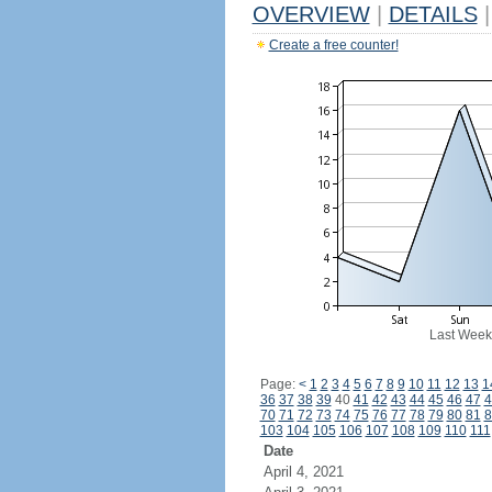
OVERVIEW
|
DETAILS
|
Create a free counter!
Last Week
Page:
<
1
2
3
4
5
6
7
8
9
10
11
12
13
1
36
37
38
39
40
41
42
43
44
45
46
47
4
70
71
72
73
74
75
76
77
78
79
80
81
8
103
104
105
106
107
108
109
110
111
Date
April 4, 2021