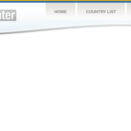
HOME
COUNTRY LIST