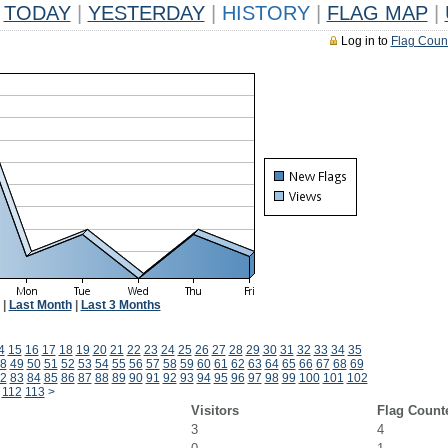
TODAY
|
YESTERDAY
|
HISTORY
|
FLAG MAP
|
Log in to
Flag Coun
|
Last Month
|
Last 3 Months
4
15
16
17
18
19
20
21
22
23
24
25
26
27
28
29
30
31
32
33
34
35
8
49
50
51
52
53
54
55
56
57
58
59
60
61
62
63
64
65
66
67
68
69
2
83
84
85
86
87
88
89
90
91
92
93
94
95
96
97
98
99
100
101
102
112
113
>
Visitors
Flag Count
3
4