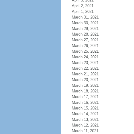
April 3, 2021
April 2, 2021
April 1, 2021
March 31, 2021
March 30, 2021
March 29, 2021
March 28, 2021
March 27, 2021
March 26, 2021
March 25, 2021
March 24, 2021
March 23, 2021
March 22, 2021
March 21, 2021
March 20, 2021
March 19, 2021
March 18, 2021
March 17, 2021
March 16, 2021
March 15, 2021
March 14, 2021
March 13, 2021
March 12, 2021
March 11, 2021