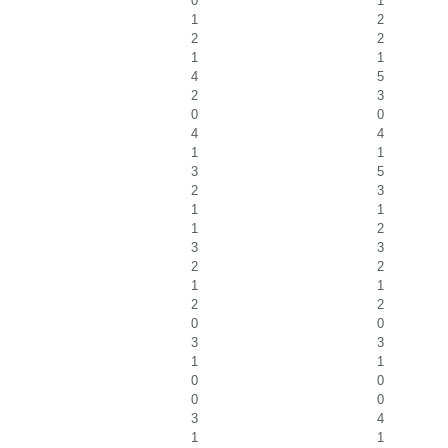
0
1
1
2
2
2
1
1
4
5
2
3
0
0
4
4
1
1
3
5
2
3
1
1
1
2
3
3
2
2
1
1
2
2
0
0
3
3
1
1
0
0
0
0
3
4
1
1