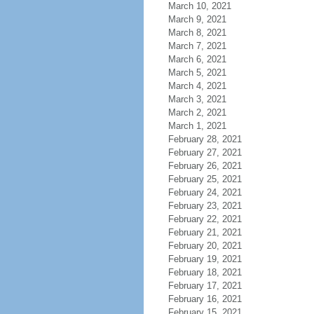
March 10, 2021
March 9, 2021
March 8, 2021
March 7, 2021
March 6, 2021
March 5, 2021
March 4, 2021
March 3, 2021
March 2, 2021
March 1, 2021
February 28, 2021
February 27, 2021
February 26, 2021
February 25, 2021
February 24, 2021
February 23, 2021
February 22, 2021
February 21, 2021
February 20, 2021
February 19, 2021
February 18, 2021
February 17, 2021
February 16, 2021
February 15, 2021