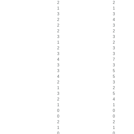
2
2
1
1
3
3
2
4
2
3
2
2
3
3
1
2
2
3
3
3
4
7
3
3
3
5
4
5
2
3
1
2
3
5
2
4
1
1
0
0
0
0
2
2
1
1
0
0