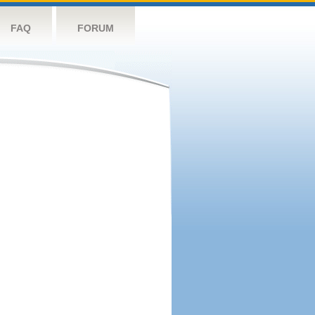
FAQ
FORUM