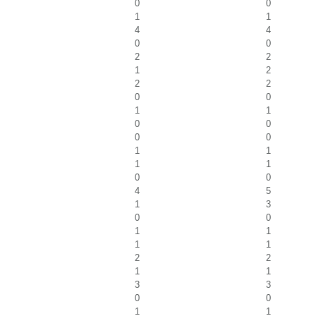
0
0
1
1
4
4
0
0
2
2
1
2
2
2
0
0
1
1
0
0
0
0
1
1
1
1
0
0
4
5
1
3
0
0
1
1
1
1
2
2
1
1
3
3
0
0
1
1