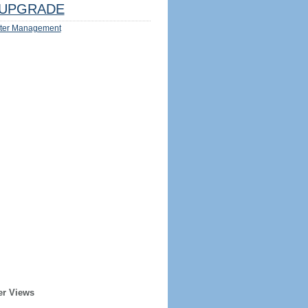
UPGRADE
ter Management
er Views