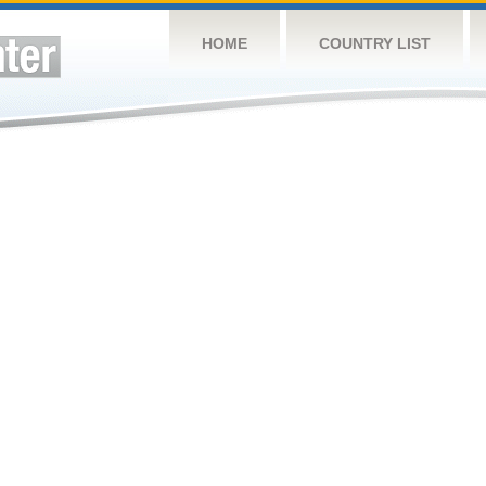
HOME
COUNTRY LIST