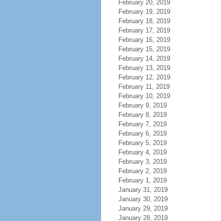
February 20, 2019
February 19, 2019
February 18, 2019
February 17, 2019
February 16, 2019
February 15, 2019
February 14, 2019
February 13, 2019
February 12, 2019
February 11, 2019
February 10, 2019
February 9, 2019
February 8, 2019
February 7, 2019
February 6, 2019
February 5, 2019
February 4, 2019
February 3, 2019
February 2, 2019
February 1, 2019
January 31, 2019
January 30, 2019
January 29, 2019
January 28, 2019