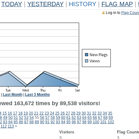
TODAY
|
YESTERDAY
|
HISTORY
|
FLAG MAP
|
Log in to
Flag Coun
|
Last Month
|
Last 3 Months
ewed 163,672 times by 89,538 visitors!
4
15
16
17
18
19
20
21
22
23
24
25
26
27
28
29
30
31
32
33
34
35
8
49
50
51
52
53
54
55
56
57
58
59
60
61
62
63
64
65
66
67
68
69
2
83
84
85
86
87
88
89
90
91
92
93
94
95
96
97
98
99
100
101
102
112
113
>
Visitors
Flag Count
3
3