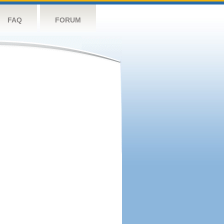
FAQ
FORUM