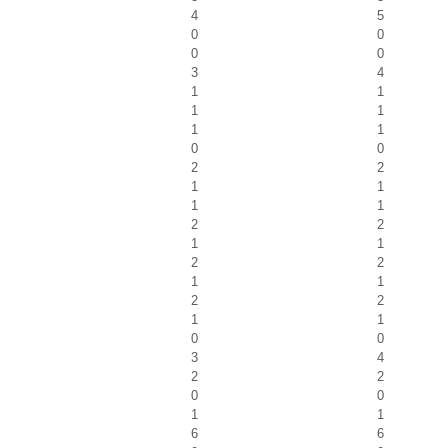
4
5
0
0
0
0
3
4
1
1
1
1
1
1
0
0
2
2
1
1
1
1
2
2
1
1
2
2
1
1
2
2
1
1
0
0
3
4
2
2
0
0
1
1
6
6