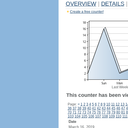
OVERVIEW
|
DETAILS
|
Create a free counter!
Last Week
This counter has been vi
Page:
<
1
2
3
4
5
6
7
8
9
10
11
12
13
1
36
37
38
39
40
41
42
43
44
45
46
47
4
70
71
72
73
74
75
76
77
78
79
80
81
8
103
104
105
106
107
108
109
110
111
Date
March 16, 2019