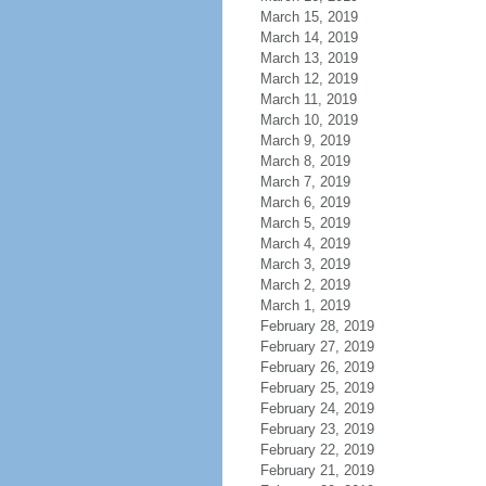
March 15, 2019
March 14, 2019
March 13, 2019
March 12, 2019
March 11, 2019
March 10, 2019
March 9, 2019
March 8, 2019
March 7, 2019
March 6, 2019
March 5, 2019
March 4, 2019
March 3, 2019
March 2, 2019
March 1, 2019
February 28, 2019
February 27, 2019
February 26, 2019
February 25, 2019
February 24, 2019
February 23, 2019
February 22, 2019
February 21, 2019