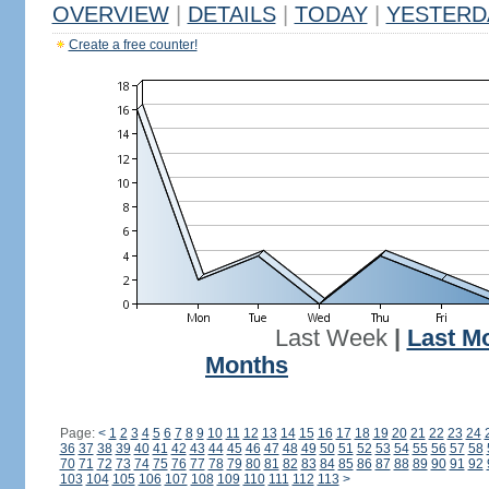
OVERVIEW
|
DETAILS
|
TODAY
|
YESTERD
Create a free counter!
Last Week
|
Last M
Months
Page:
<
1
2
3
4
5
6
7
8
9
10
11
12
13
14
15
16
17
18
19
20
21
22
23
24
36
37
38
39
40
41
42
43
44
45
46
47
48
49
50
51
52
53
54
55
56
57
58
70
71
72
73
74
75
76
77
78
79
80
81
82
83
84
85
86
87
88
89
90
91
92
103
104
105
106
107
108
109
110
111
112
113
>