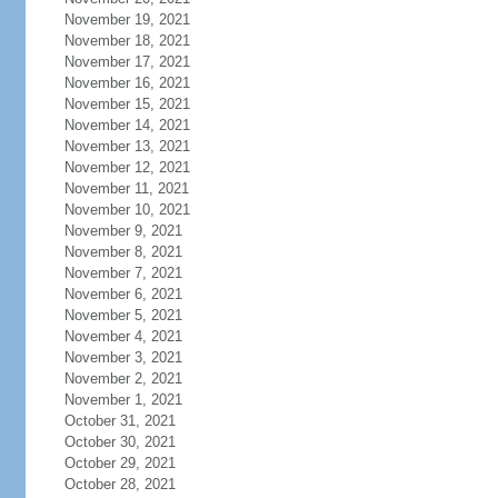
November 19, 2021
November 18, 2021
November 17, 2021
November 16, 2021
November 15, 2021
November 14, 2021
November 13, 2021
November 12, 2021
November 11, 2021
November 10, 2021
November 9, 2021
November 8, 2021
November 7, 2021
November 6, 2021
November 5, 2021
November 4, 2021
November 3, 2021
November 2, 2021
November 1, 2021
October 31, 2021
October 30, 2021
October 29, 2021
October 28, 2021