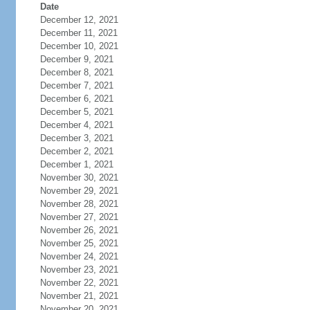
Date
December 12, 2021
December 11, 2021
December 10, 2021
December 9, 2021
December 8, 2021
December 7, 2021
December 6, 2021
December 5, 2021
December 4, 2021
December 3, 2021
December 2, 2021
December 1, 2021
November 30, 2021
November 29, 2021
November 28, 2021
November 27, 2021
November 26, 2021
November 25, 2021
November 24, 2021
November 23, 2021
November 22, 2021
November 21, 2021
November 20, 2021