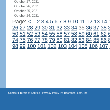
October 27, 2021
October 26, 2021
October 25, 2021
October 24, 2021
Page:
<
1
2
3
4
5
6
7
8
9
10
11
12
13
14
26
27
28
29
30
31
32
33
34
35
36
37
38
50
51
52
53
54
55
56
57
58
59
60
61
62
74
75
76
77
78
79
80
81
82
83
84
85
86
98
99
100
101
102
103
104
105
106
107
Contact
|
Terms of Service
|
Privacy Policy
| ©
Boardhost.com, Inc.