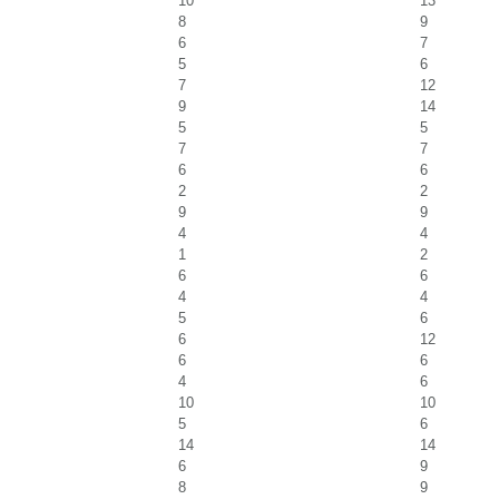
10
13
8
9
6
7
5
6
7
12
9
14
5
5
7
7
6
6
2
2
9
9
4
4
1
2
6
6
4
4
5
6
6
12
6
6
4
6
10
10
5
6
14
14
6
9
8
9