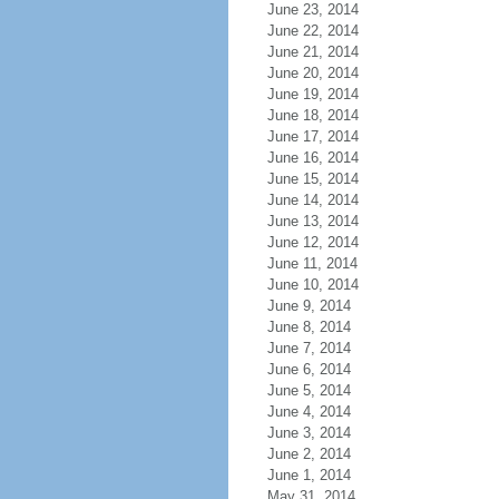
June 23, 2014
June 22, 2014
June 21, 2014
June 20, 2014
June 19, 2014
June 18, 2014
June 17, 2014
June 16, 2014
June 15, 2014
June 14, 2014
June 13, 2014
June 12, 2014
June 11, 2014
June 10, 2014
June 9, 2014
June 8, 2014
June 7, 2014
June 6, 2014
June 5, 2014
June 4, 2014
June 3, 2014
June 2, 2014
June 1, 2014
May 31, 2014