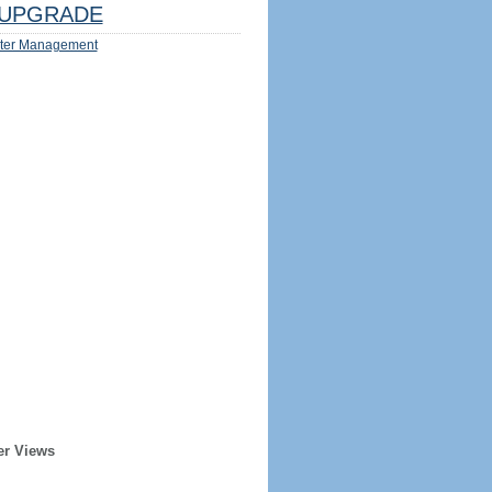
UPGRADE
ter Management
er Views