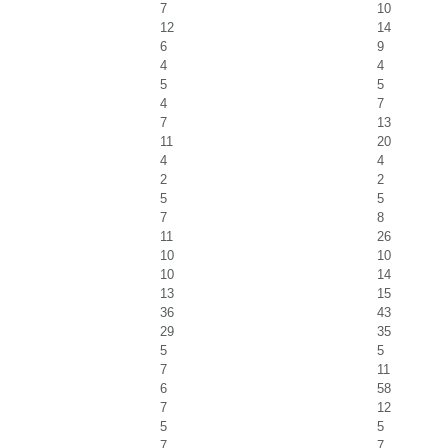
7
10
12
14
6
9
4
4
5
5
4
7
7
13
11
20
4
4
2
2
5
5
7
8
11
26
10
10
10
14
13
15
36
43
29
35
5
5
7
11
6
58
7
12
5
5
7
7