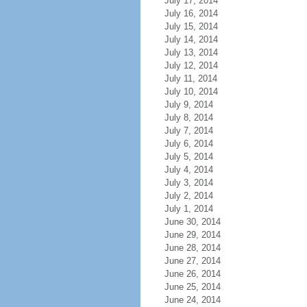
July 17, 2014
July 16, 2014
July 15, 2014
July 14, 2014
July 13, 2014
July 12, 2014
July 11, 2014
July 10, 2014
July 9, 2014
July 8, 2014
July 7, 2014
July 6, 2014
July 5, 2014
July 4, 2014
July 3, 2014
July 2, 2014
July 1, 2014
June 30, 2014
June 29, 2014
June 28, 2014
June 27, 2014
June 26, 2014
June 25, 2014
June 24, 2014