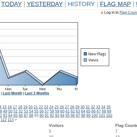
TODAY
|
YESTERDAY
|
HISTORY
|
FLAG MAP
|
Log in to
Flag Coun
|
Last Month
|
Last 3 Months
4
15
16
17
18
19
20
21
22
23
24
25
26
27
28
29
30
31
32
33
34
35
8
49
50
51
52
53
54
55
56
57
58
59
60
61
62
63
64
65
66
67
68
69
2
83
84
85
86
87
88
89
90
91
92
93
94
95
96
97
98
99
100
101
102
112
113
>
Visitors
Flag Count
5
7