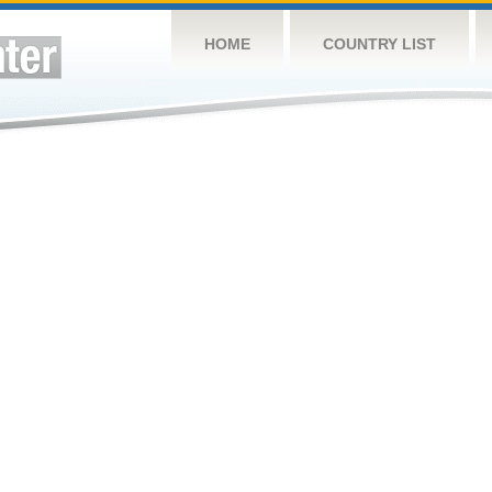
HOME
COUNTRY LIST