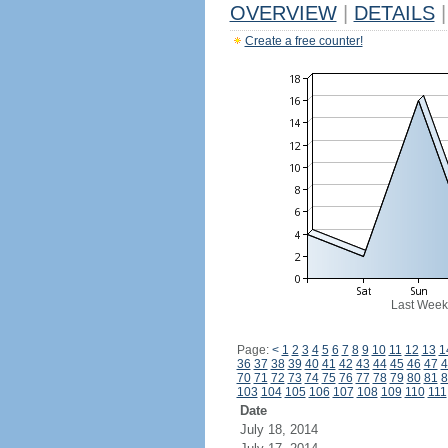
OVERVIEW
|
DETAILS
|
Create a free counter!
Last Week
Page:
<
1
2
3
4
5
6
7
8
9
10
11
12
13
1
36
37
38
39
40
41
42
43
44
45
46
47
4
70
71
72
73
74
75
76
77
78
79
80
81
8
103
104
105
106
107
108
109
110
111
Date
July 18, 2014