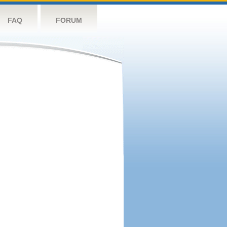
FAQ
FORUM