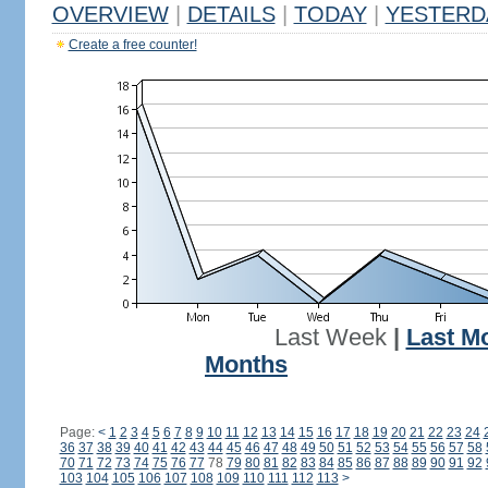
OVERVIEW
|
DETAILS
|
TODAY
|
YESTERD
Create a free counter!
Last Week
|
Last M
Months
Page:
<
1
2
3
4
5
6
7
8
9
10
11
12
13
14
15
16
17
18
19
20
21
22
23
24
36
37
38
39
40
41
42
43
44
45
46
47
48
49
50
51
52
53
54
55
56
57
58
70
71
72
73
74
75
76
77
78
79
80
81
82
83
84
85
86
87
88
89
90
91
92
103
104
105
106
107
108
109
110
111
112
113
>