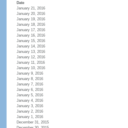
Date
January 21, 2016
January 20, 2016
January 19, 2016
January 18, 2016
January 17, 2016
January 16, 2016
January 15, 2016
January 14, 2016
January 13, 2016
January 12, 2016
January 11, 2016
January 10, 2016
January 9, 2016
January 8, 2016
January 7, 2016
January 6, 2016
January 5, 2016
January 4, 2016
January 3, 2016
January 2, 2016
January 1, 2016
December 31, 2015
December 30, 2015