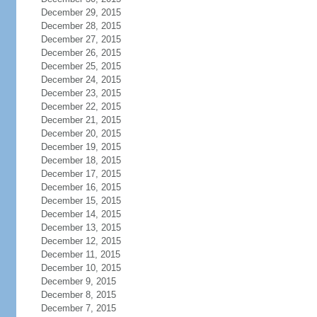
December 29, 2015
December 28, 2015
December 27, 2015
December 26, 2015
December 25, 2015
December 24, 2015
December 23, 2015
December 22, 2015
December 21, 2015
December 20, 2015
December 19, 2015
December 18, 2015
December 17, 2015
December 16, 2015
December 15, 2015
December 14, 2015
December 13, 2015
December 12, 2015
December 11, 2015
December 10, 2015
December 9, 2015
December 8, 2015
December 7, 2015