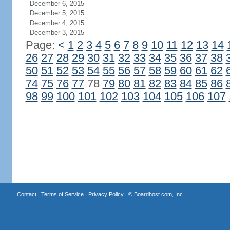
December 6, 2015
December 5, 2015
December 4, 2015
December 3, 2015
Page:
<
1
2
3
4
5
6
7
8
9
10
11
12
13
14
26
27
28
29
30
31
32
33
34
35
36
37
38
50
51
52
53
54
55
56
57
58
59
60
61
62
74
75
76
77
78
79
80
81
82
83
84
85
86
98
99
100
101
102
103
104
105
106
107
Contact
|
Terms of Service
|
Privacy Policy
| ©
Boardhost.com, Inc.