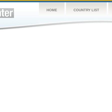
HOME
COUNTRY LIST