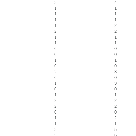
3
4
1
1
1
1
1
1
1
2
2
2
1
1
1
1
0
0
0
0
1
1
0
0
2
3
0
0
1
3
0
0
1
1
2
2
2
2
0
0
1
2
1
1
3
5
5
6