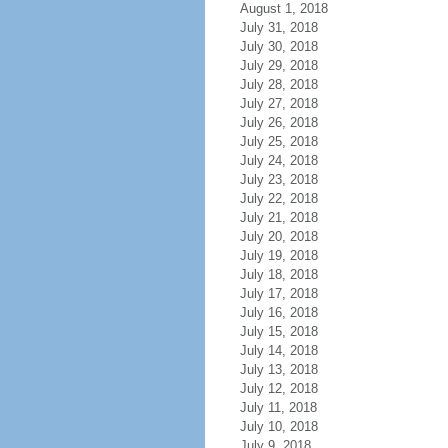
August 1, 2018
July 31, 2018
July 30, 2018
July 29, 2018
July 28, 2018
July 27, 2018
July 26, 2018
July 25, 2018
July 24, 2018
July 23, 2018
July 22, 2018
July 21, 2018
July 20, 2018
July 19, 2018
July 18, 2018
July 17, 2018
July 16, 2018
July 15, 2018
July 14, 2018
July 13, 2018
July 12, 2018
July 11, 2018
July 10, 2018
July 9, 2018