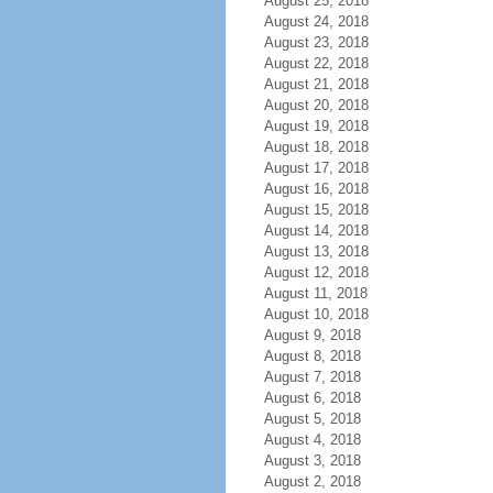
August 25, 2018
August 24, 2018
August 23, 2018
August 22, 2018
August 21, 2018
August 20, 2018
August 19, 2018
August 18, 2018
August 17, 2018
August 16, 2018
August 15, 2018
August 14, 2018
August 13, 2018
August 12, 2018
August 11, 2018
August 10, 2018
August 9, 2018
August 8, 2018
August 7, 2018
August 6, 2018
August 5, 2018
August 4, 2018
August 3, 2018
August 2, 2018