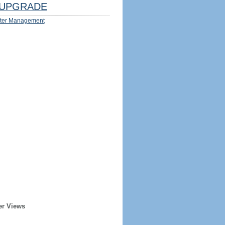
UPGRADE
ter Management
er Views