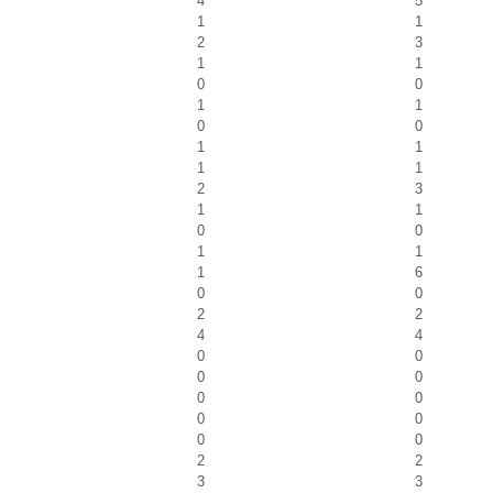
4
5
1
1
2
3
1
1
0
0
1
1
0
0
1
1
1
1
2
3
1
1
0
0
1
1
1
6
0
0
2
2
4
4
0
0
0
0
0
0
0
0
0
0
2
2
3
3