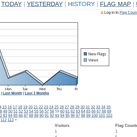
TODAY
|
YESTERDAY
|
HISTORY
|
FLAG MAP
|
Log in to
Flag Coun
|
Last Month
|
Last 3 Months
4
15
16
17
18
19
20
21
22
23
24
25
26
27
28
29
30
31
32
33
34
35
8
49
50
51
52
53
54
55
56
57
58
59
60
61
62
63
64
65
66
67
68
69
2
83
84
85
86
87
88
89
90
91
92
93
94
95
96
97
98
99
100
101
102
112
113
>
Visitors
Flag Count
1
1