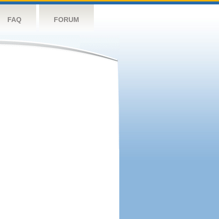
FAQ
FORUM