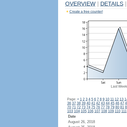
OVERVIEW
|
DETAILS
|
Create a free counter!
Last Week
Page:
<
1
2
3
4
5
6
7
8
9
10
11
12
13
1
36
37
38
39
40
41
42
43
44
45
46
47
4
70
71
72
73
74
75
76
77
78
79
80
81
8
103
104
105
106
107
108
109
110
111
Date
August 26, 2018