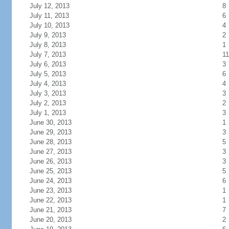
July 12, 2013
8
July 11, 2013
6
July 10, 2013
4
July 9, 2013
2
July 8, 2013
1
July 7, 2013
11
July 6, 2013
3
July 5, 2013
6
July 4, 2013
4
July 3, 2013
3
July 2, 2013
2
July 1, 2013
3
June 30, 2013
1
June 29, 2013
3
June 28, 2013
5
June 27, 2013
3
June 26, 2013
3
June 25, 2013
5
June 24, 2013
6
June 23, 2013
1
June 22, 2013
1
June 21, 2013
7
June 20, 2013
2