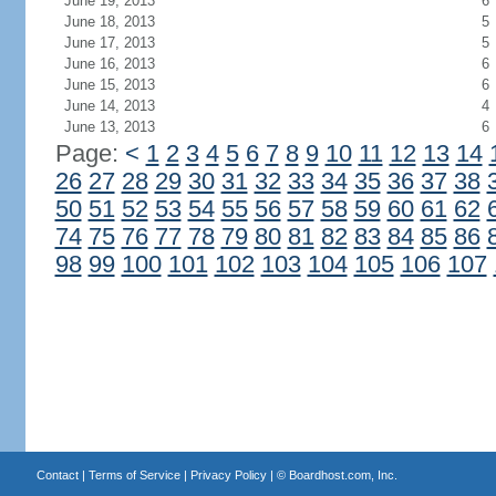
June 19, 2013
6
June 18, 2013
5
June 17, 2013
5
June 16, 2013
6
June 15, 2013
6
June 14, 2013
4
June 13, 2013
6
Page:
<
1
2
3
4
5
6
7
8
9
10
11
12
13
14
26
27
28
29
30
31
32
33
34
35
36
37
38
50
51
52
53
54
55
56
57
58
59
60
61
62
74
75
76
77
78
79
80
81
82
83
84
85
86
98
99
100
101
102
103
104
105
106
107
Contact
|
Terms of Service
|
Privacy Policy
| ©
Boardhost.com, Inc.