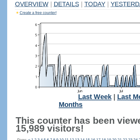
OVERVIEW
|
DETAILS
|
TODAY
|
YESTERD
Create a free counter!
Last Week
|
Last M
Months
This counter has been view
15,989 visitors!