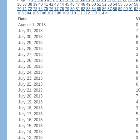
Page:
<
1
2
3
4
5
6
7
8
9
10
11
12
13
14
15
16
17
18
19
20
21
22
23
24
36
37
38
39
40
41
42
43
44
45
46
47
48
49
50
51
52
53
54
55
56
57
58
70
71
72
73
74
75
76
77
78
79
80
81
82
83
84
85
86
87
88
89
90
91
92
103
104
105
106
107
108
109
110
111
112
113
114
>
Date
Vi
August 1, 2013
0
July 31, 2013
7
July 30, 2013
6
July 29, 2013
9
July 28, 2013
3
July 27, 2013
3
July 26, 2013
6
July 25, 2013
5
July 24, 2013
9
July 23, 2013
8
July 22, 2013
6
July 21, 2013
1
July 20, 2013
7
July 19, 2013
4
July 18, 2013
3
July 17, 2013
5
July 16, 2013
3
July 15, 2013
8
July 14, 2013
5
July 13, 2013
3