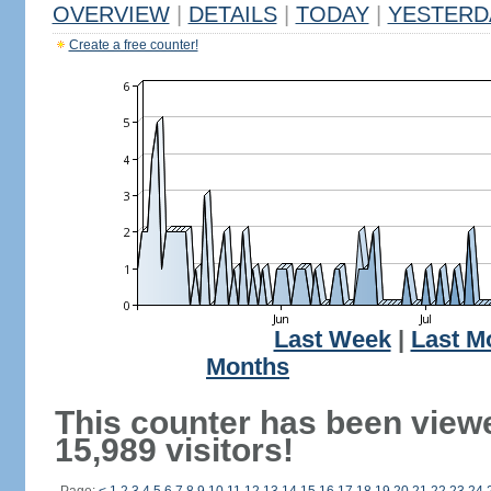
OVERVIEW
|
DETAILS
|
TODAY
|
YESTERD
Create a free counter!
Last Week
|
Last M
Months
This counter has been view
15,989 visitors!