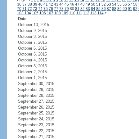
Page:
<
1
2
3
4
5
6
7
8
9
10
11
12
13
14
15
16
17
18
19
20
21
22
23
24
36
37
38
39
40
41
42
43
44
45
46
47
48
49
50
51
52
53
54
55
56
57
58
70
71
72
73
74
75
76
77
78
79
80
81
82
83
84
85
86
87
88
89
90
91
92
103
104
105
106
107
108
109
110
111
112
113
114
>
Date
October 10, 2015
October 9, 2015
October 8, 2015
October 7, 2015
October 6, 2015
October 5, 2015
October 4, 2015
October 3, 2015
October 2, 2015
October 1, 2015
September 30, 2015
September 29, 2015
September 28, 2015
September 27, 2015
September 26, 2015
September 25, 2015
September 24, 2015
September 23, 2015
September 22, 2015
September 21, 2015