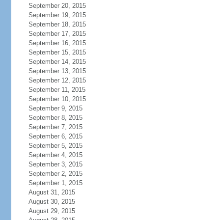
September 20, 2015
September 19, 2015
September 18, 2015
September 17, 2015
September 16, 2015
September 15, 2015
September 14, 2015
September 13, 2015
September 12, 2015
September 11, 2015
September 10, 2015
September 9, 2015
September 8, 2015
September 7, 2015
September 6, 2015
September 5, 2015
September 4, 2015
September 3, 2015
September 2, 2015
September 1, 2015
August 31, 2015
August 30, 2015
August 29, 2015