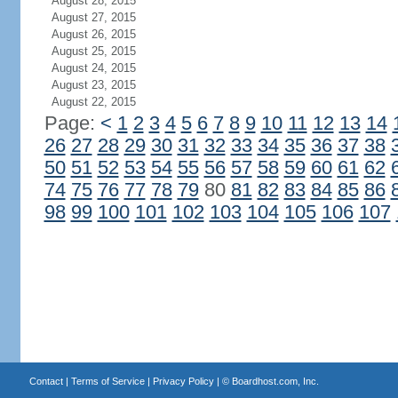
August 28, 2015
August 27, 2015
August 26, 2015
August 25, 2015
August 24, 2015
August 23, 2015
August 22, 2015
Page:
<
1
2
3
4
5
6
7
8
9
10
11
12
13
14
26
27
28
29
30
31
32
33
34
35
36
37
38
50
51
52
53
54
55
56
57
58
59
60
61
62
74
75
76
77
78
79
80
81
82
83
84
85
86
98
99
100
101
102
103
104
105
106
107
Contact
|
Terms of Service
|
Privacy Policy
| ©
Boardhost.com, Inc.