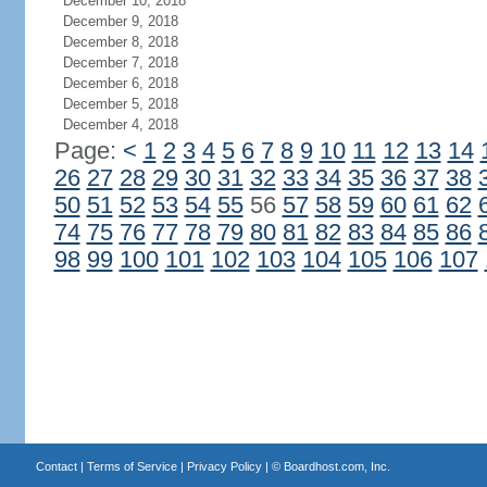
December 10, 2018
December 9, 2018
December 8, 2018
December 7, 2018
December 6, 2018
December 5, 2018
December 4, 2018
Page:
<
1
2
3
4
5
6
7
8
9
10
11
12
13
14
26
27
28
29
30
31
32
33
34
35
36
37
38
50
51
52
53
54
55
56
57
58
59
60
61
62
74
75
76
77
78
79
80
81
82
83
84
85
86
98
99
100
101
102
103
104
105
106
107
Contact
|
Terms of Service
|
Privacy Policy
| ©
Boardhost.com, Inc.