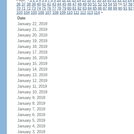
Page:
<
1
2
3
4
5
6
7
8
9
10
11
12
13
14
15
16
17
18
19
20
21
22
23
24
36
37
38
39
40
41
42
43
44
45
46
47
48
49
50
51
52
53
54
55
56
57
58
70
71
72
73
74
75
76
77
78
79
80
81
82
83
84
85
86
87
88
89
90
91
92
103
104
105
106
107
108
109
110
111
112
113
114
>
Date
January 22, 2019
January 21, 2019
January 20, 2019
January 19, 2019
January 18, 2019
January 17, 2019
January 16, 2019
January 15, 2019
January 14, 2019
January 13, 2019
January 12, 2019
January 11, 2019
January 10, 2019
January 9, 2019
January 8, 2019
January 7, 2019
January 6, 2019
January 5, 2019
January 4, 2019
January 3, 2019