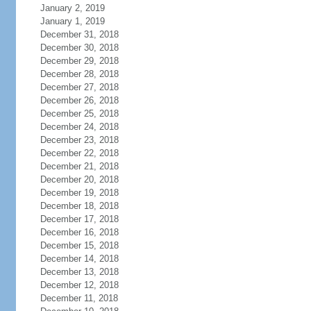
January 2, 2019
January 1, 2019
December 31, 2018
December 30, 2018
December 29, 2018
December 28, 2018
December 27, 2018
December 26, 2018
December 25, 2018
December 24, 2018
December 23, 2018
December 22, 2018
December 21, 2018
December 20, 2018
December 19, 2018
December 18, 2018
December 17, 2018
December 16, 2018
December 15, 2018
December 14, 2018
December 13, 2018
December 12, 2018
December 11, 2018