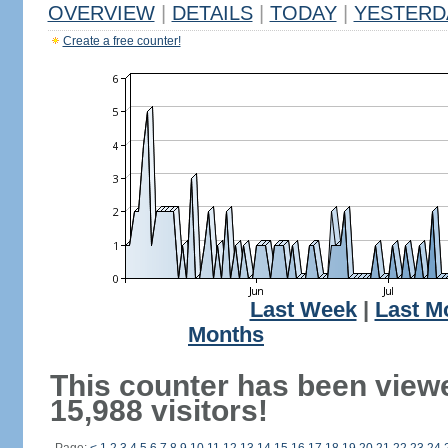
OVERVIEW
|
DETAILS
|
TODAY
|
YESTERD
Create a free counter!
Last Week
|
Last M
Months
This counter has been view
15,988 visitors!