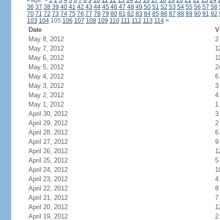
Page:
<
1
2
3
4
5
6
7
8
9
10
11
12
13
14
15
16
17
18
19
20
21
22
23
24
36
37
38
39
40
41
42
43
44
45
46
47
48
49
50
51
52
53
54
55
56
57
58
70
71
72
73
74
75
76
77
78
79
80
81
82
83
84
85
86
87
88
89
90
91
92
103
104
105
106
107
108
109
110
111
112
113
114
>
Date
V
May 8, 2012
2
May 7, 2012
1
May 6, 2012
1
May 5, 2012
2
May 4, 2012
6
May 3, 2012
3
May 2, 2012
4
May 1, 2012
1
April 30, 2012
3
April 29, 2012
2
April 28, 2012
6
April 27, 2012
9
April 26, 2012
1
April 25, 2012
5
April 24, 2012
1
April 23, 2012
4
April 22, 2012
8
April 21, 2012
7
April 20, 2012
1
April 19, 2012
2