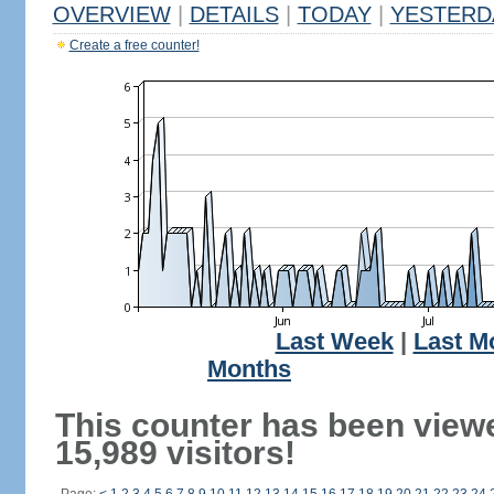
OVERVIEW
|
DETAILS
|
TODAY
|
YESTERD
Create a free counter!
Last Week
|
Last M
Months
This counter has been view
15,989 visitors!