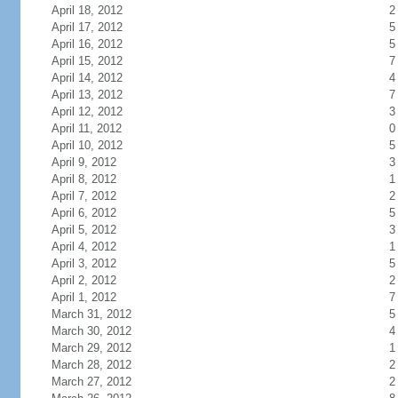
April 18, 2012
2
April 17, 2012
5
April 16, 2012
5
April 15, 2012
7
April 14, 2012
4
April 13, 2012
7
April 12, 2012
3
April 11, 2012
0
April 10, 2012
5
April 9, 2012
3
April 8, 2012
1
April 7, 2012
2
April 6, 2012
5
April 5, 2012
3
April 4, 2012
1
April 3, 2012
5
April 2, 2012
2
April 1, 2012
7
March 31, 2012
5
March 30, 2012
4
March 29, 2012
1
March 28, 2012
2
March 27, 2012
2