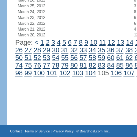
March 26, 2012
8
March 25, 2012
3
March 24, 2012
8
March 23, 2012
6
March 22, 2012
6
March 21, 2012
4
March 20, 2012
1
Page:
<
1
2
3
4
5
6
7
8
9
10
11
12
13
14
26
27
28
29
30
31
32
33
34
35
36
37
38
50
51
52
53
54
55
56
57
58
59
60
61
62
74
75
76
77
78
79
80
81
82
83
84
85
86
98
99
100
101
102
103
104
105
106
107
Contact
|
Terms of Service
|
Privacy Policy
| ©
Boardhost.com, Inc.