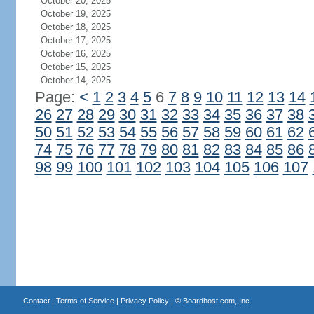
October 20, 2025
October 19, 2025
October 18, 2025
October 17, 2025
October 16, 2025
October 15, 2025
October 14, 2025
Page:
<
1
2
3
4
5
6
7
8
9
10
11
12
13
14
26
27
28
29
30
31
32
33
34
35
36
37
38
50
51
52
53
54
55
56
57
58
59
60
61
62
74
75
76
77
78
79
80
81
82
83
84
85
86
98
99
100
101
102
103
104
105
106
107
Contact
|
Terms of Service
|
Privacy Policy
| ©
Boardhost.com, Inc.