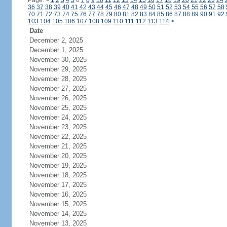
Page:
<
1
2
3
4
5
6
7
8
9
10
11
12
13
14
15
16
17
18
19
20
21
22
23
24
36
37
38
39
40
41
42
43
44
45
46
47
48
49
50
51
52
53
54
55
56
57
58
70
71
72
73
74
75
76
77
78
79
80
81
82
83
84
85
86
87
88
89
90
91
92
103
104
105
106
107
108
109
110
111
112
113
114
>
Date
December 2, 2025
December 1, 2025
November 30, 2025
November 29, 2025
November 28, 2025
November 27, 2025
November 26, 2025
November 25, 2025
November 24, 2025
November 23, 2025
November 22, 2025
November 21, 2025
November 20, 2025
November 19, 2025
November 18, 2025
November 17, 2025
November 16, 2025
November 15, 2025
November 14, 2025
November 13, 2025