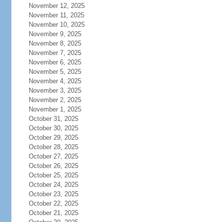
November 12, 2025
November 11, 2025
November 10, 2025
November 9, 2025
November 8, 2025
November 7, 2025
November 6, 2025
November 5, 2025
November 4, 2025
November 3, 2025
November 2, 2025
November 1, 2025
October 31, 2025
October 30, 2025
October 29, 2025
October 28, 2025
October 27, 2025
October 26, 2025
October 25, 2025
October 24, 2025
October 23, 2025
October 22, 2025
October 21, 2025