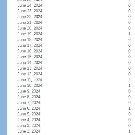
June 24, 2024
0
June 23, 2024
0
June 22, 2024
0
June 21, 2024
0
June 20, 2024
0
June 19, 2024
1
June 18, 2024
0
June 17, 2024
0
June 16, 2024
0
June 15, 2024
0
June 14, 2024
0
June 13, 2024
0
June 12, 2024
0
June 11, 2024
2
June 10, 2024
1
June 9, 2024
0
June 8, 2024
0
June 7, 2024
0
June 6, 2024
1
June 5, 2024
0
June 4, 2024
0
June 3, 2024
0
June 2, 2024
1