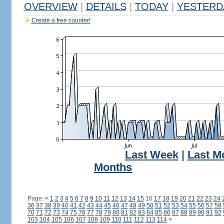
OVERVIEW
|
DETAILS
|
TODAY
|
YESTERD
Create a free counter!
Last Week
|
Last M
Months
Page:
<
1
2
3
4
5
6
7
8
9
10
11
12
13
14
15
16
17
18
19
20
21
22
23
24
36
37
38
39
40
41
42
43
44
45
46
47
48
49
50
51
52
53
54
55
56
57
58
70
71
72
73
74
75
76
77
78
79
80
81
82
83
84
85
86
87
88
89
90
91
92
103
104
105
106
107
108
109
110
111
112
113
114
>