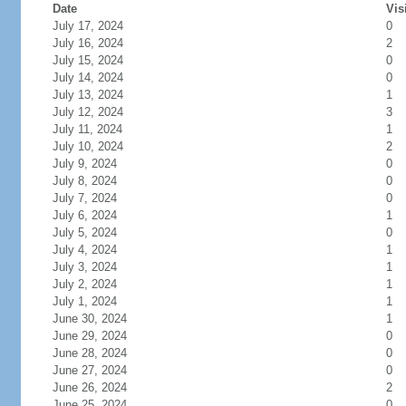
Date
Vis
July 17, 2024
0
July 16, 2024
2
July 15, 2024
0
July 14, 2024
0
July 13, 2024
1
July 12, 2024
3
July 11, 2024
1
July 10, 2024
2
July 9, 2024
0
July 8, 2024
0
July 7, 2024
0
July 6, 2024
1
July 5, 2024
0
July 4, 2024
1
July 3, 2024
1
July 2, 2024
1
July 1, 2024
1
June 30, 2024
1
June 29, 2024
0
June 28, 2024
0
June 27, 2024
0
June 26, 2024
2
June 25, 2024
0