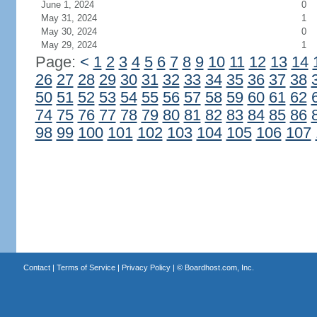
June 1, 2024
0
May 31, 2024
1
May 30, 2024
0
May 29, 2024
1
Page:
<
1
2
3
4
5
6
7
8
9
10
11
12
13
14
26
27
28
29
30
31
32
33
34
35
36
37
38
50
51
52
53
54
55
56
57
58
59
60
61
62
74
75
76
77
78
79
80
81
82
83
84
85
86
98
99
100
101
102
103
104
105
106
107
Contact
|
Terms of Service
|
Privacy Policy
| ©
Boardhost.com, Inc.