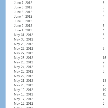
June 7, 2012
6
June 6, 2012
3
June 5, 2012
3
June 4, 2012
4
June 3, 2012
8
June 2, 2012
5
June 1, 2012
4
May 31, 2012
3
May 30, 2012
4
May 29, 2012
6
May 28, 2012
8
May 27, 2012
6
May 26, 2012
15
May 25, 2012
9
May 24, 2012
6
May 23, 2012
8
May 22, 2012
5
May 21, 2012
13
May 20, 2012
9
May 19, 2012
10
May 18, 2012
11
May 17, 2012
7
May 16, 2012
9