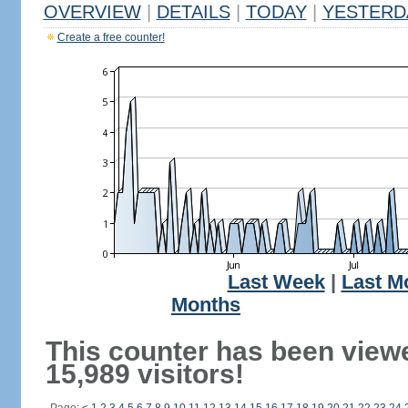
OVERVIEW
|
DETAILS
|
TODAY
|
YESTERD
Create a free counter!
Last Week
|
Last M
Months
This counter has been view
15,989 visitors!