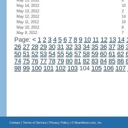
May 15, 2012
8
May 14, 2012
10
May 13, 2012
2
May 12, 2012
14
May 11, 2012
10
May 10, 2012
8
May 9, 2012
7
Page:
<
1
2
3
4
5
6
7
8
9
10
11
12
13
14
26
27
28
29
30
31
32
33
34
35
36
37
38
50
51
52
53
54
55
56
57
58
59
60
61
62
74
75
76
77
78
79
80
81
82
83
84
85
86
98
99
100
101
102
103
104
105
106
107
Contact
|
Terms of Service
|
Privacy Policy
| ©
Boardhost.com, Inc.