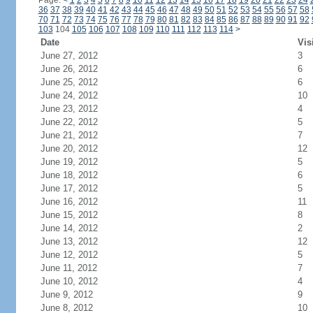
Page:
<
1
2
3
4
5
6
7
8
9
10
11
12
13
14
15
16
17
18
19
20
21
22
23
24
36
37
38
39
40
41
42
43
44
45
46
47
48
49
50
51
52
53
54
55
56
57
58
70
71
72
73
74
75
76
77
78
79
80
81
82
83
84
85
86
87
88
89
90
91
92
103
104
105
106
107
108
109
110
111
112
113
114
>
Date
Vis
June 27, 2012
3
June 26, 2012
6
June 25, 2012
6
June 24, 2012
10
June 23, 2012
4
June 22, 2012
5
June 21, 2012
7
June 20, 2012
12
June 19, 2012
5
June 18, 2012
6
June 17, 2012
5
June 16, 2012
11
June 15, 2012
8
June 14, 2012
2
June 13, 2012
12
June 12, 2012
5
June 11, 2012
7
June 10, 2012
4
June 9, 2012
9
June 8, 2012
10