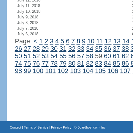
July 12, 2018
July 11, 2018
July 10, 2018
July 9, 2018
July 8, 2018
July 7, 2018
July 6, 2018
Page:
<
1
2
3
4
5
6
7
8
9
10
11
12
13
14
26
27
28
29
30
31
32
33
34
35
36
37
38
50
51
52
53
54
55
56
57
58
59
60
61
62
74
75
76
77
78
79
80
81
82
83
84
85
86
98
99
100
101
102
103
104
105
106
107
Contact
|
Terms of Service
|
Privacy Policy
| ©
Boardhost.com, Inc.