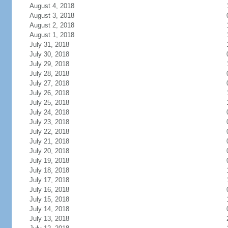
August 4, 2018
August 3, 2018
August 2, 2018
August 1, 2018
July 31, 2018
July 30, 2018
July 29, 2018
July 28, 2018
July 27, 2018
July 26, 2018
July 25, 2018
July 24, 2018
July 23, 2018
July 22, 2018
July 21, 2018
July 20, 2018
July 19, 2018
July 18, 2018
July 17, 2018
July 16, 2018
July 15, 2018
July 14, 2018
July 13, 2018