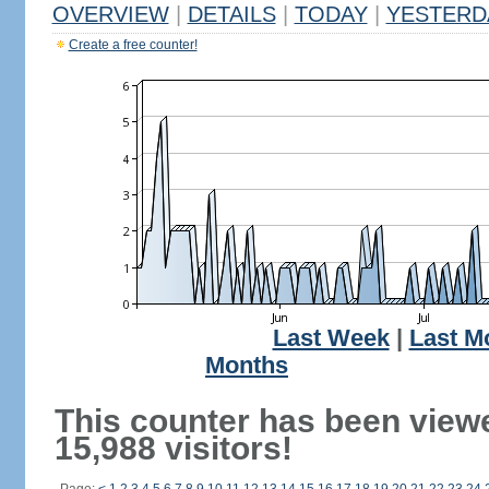
OVERVIEW
|
DETAILS
|
TODAY
|
YESTERD
Create a free counter!
Last Week
|
Last M
Months
This counter has been view
15,988 visitors!