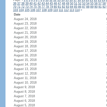
Page:
<
1
2
3
4
5
6
7
8
9
10
11
12
13
14
15
16
17
18
19
20
21
22
23
24
36
37
38
39
40
41
42
43
44
45
46
47
48
49
50
51
52
53
54
55
56
57
58
70
71
72
73
74
75
76
77
78
79
80
81
82
83
84
85
86
87
88
89
90
91
92
103
104
105
106
107
108
109
110
111
112
113
114
>
Date
August 24, 2018
August 23, 2018
August 22, 2018
August 21, 2018
August 20, 2018
August 19, 2018
August 18, 2018
August 17, 2018
August 16, 2018
August 15, 2018
August 14, 2018
August 13, 2018
August 12, 2018
August 11, 2018
August 10, 2018
August 9, 2018
August 8, 2018
August 7, 2018
August 6, 2018
August 5, 2018