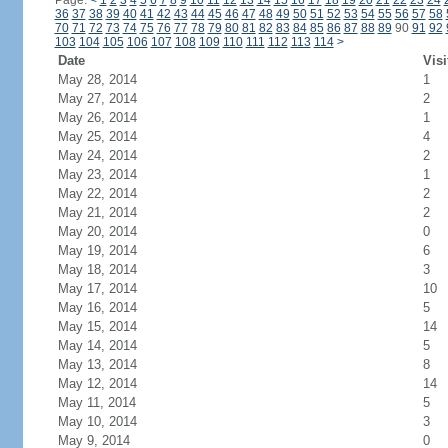
Page:
<
1
2
3
4
5
6
7
8
9
10
11
12
13
14
15
16
17
18
19
20
21
22
23
24
36
37
38
39
40
41
42
43
44
45
46
47
48
49
50
51
52
53
54
55
56
57
58
70
71
72
73
74
75
76
77
78
79
80
81
82
83
84
85
86
87
88
89
90
91
92
103
104
105
106
107
108
109
110
111
112
113
114
>
Date
Visi
May 28, 2014
1
May 27, 2014
2
May 26, 2014
1
May 25, 2014
4
May 24, 2014
2
May 23, 2014
1
May 22, 2014
2
May 21, 2014
2
May 20, 2014
0
May 19, 2014
6
May 18, 2014
3
May 17, 2014
10
May 16, 2014
5
May 15, 2014
14
May 14, 2014
5
May 13, 2014
8
May 12, 2014
14
May 11, 2014
5
May 10, 2014
3
May 9, 2014
0