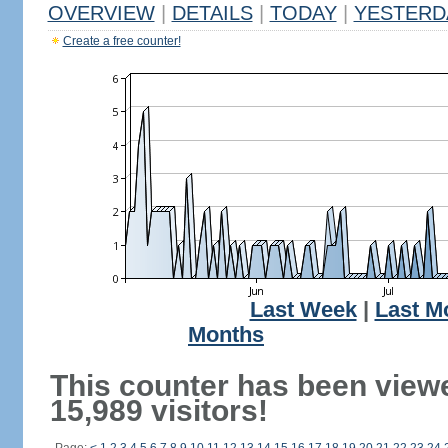
OVERVIEW
|
DETAILS
|
TODAY
|
YESTERD
Create a free counter!
Last Week
|
Last M
Months
This counter has been view
15,989 visitors!