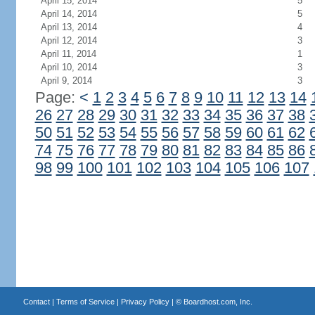
April 15, 2014
5
April 14, 2014
5
April 13, 2014
4
April 12, 2014
3
April 11, 2014
1
April 10, 2014
3
April 9, 2014
3
Page:
<
1
2
3
4
5
6
7
8
9
10
11
12
13
14
26
27
28
29
30
31
32
33
34
35
36
37
38
50
51
52
53
54
55
56
57
58
59
60
61
62
74
75
76
77
78
79
80
81
82
83
84
85
86
98
99
100
101
102
103
104
105
106
107
Contact
|
Terms of Service
|
Privacy Policy
| ©
Boardhost.com, Inc.