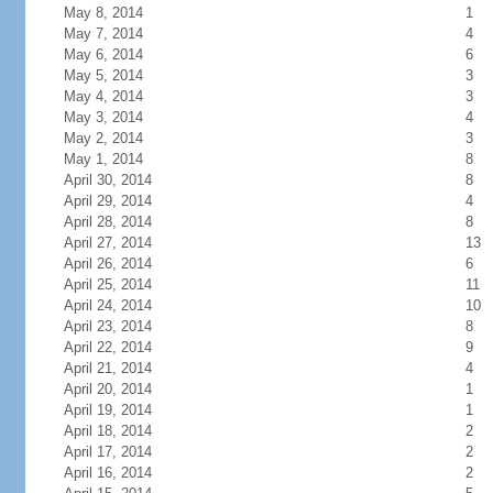
May 8, 2014
1
May 7, 2014
4
May 6, 2014
6
May 5, 2014
3
May 4, 2014
3
May 3, 2014
4
May 2, 2014
3
May 1, 2014
8
April 30, 2014
8
April 29, 2014
4
April 28, 2014
8
April 27, 2014
13
April 26, 2014
6
April 25, 2014
11
April 24, 2014
10
April 23, 2014
8
April 22, 2014
9
April 21, 2014
4
April 20, 2014
1
April 19, 2014
1
April 18, 2014
2
April 17, 2014
2
April 16, 2014
2