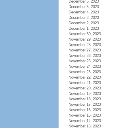
December 6, 2023
December 5, 2023
December 4, 2023
December 3, 2023
December 2, 2023
December 1, 2023
November 30, 2023
November 29, 2023
November 28, 2023
November 27, 2023
November 26, 2023
November 25, 2023
November 24, 2023
November 23, 2023
November 22, 2023
November 21, 2023
November 20, 2023
November 19, 2023
November 18, 2023
November 17, 2023
November 16, 2023
November 15, 2023
November 14, 2023
November 13, 2023