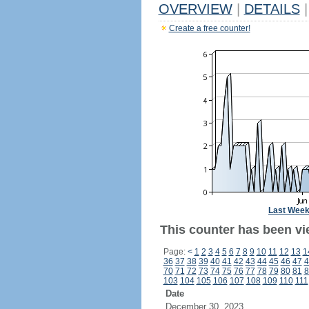
OVERVIEW
|
DETAILS
|
Create a free counter!
Last Wee
This counter has been vi
Page:
<
1
2
3
4
5
6
7
8
9
10
11
12
13
1
36
37
38
39
40
41
42
43
44
45
46
47
4
70
71
72
73
74
75
76
77
78
79
80
81
8
103
104
105
106
107
108
109
110
111
Date
December 30, 2023