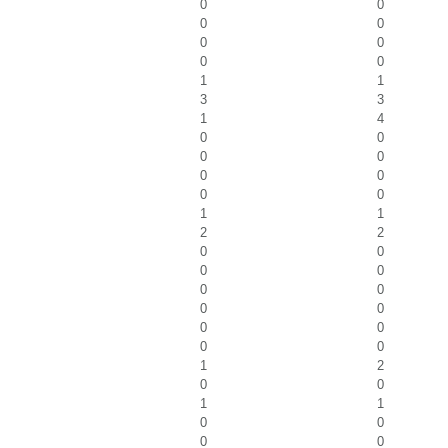
0
0
0
0
0
0
0
0
1
1
3
3
1
4
0
0
0
0
0
0
0
0
1
1
2
2
0
0
0
0
0
0
0
0
0
0
0
0
1
2
0
0
1
1
0
0
0
0