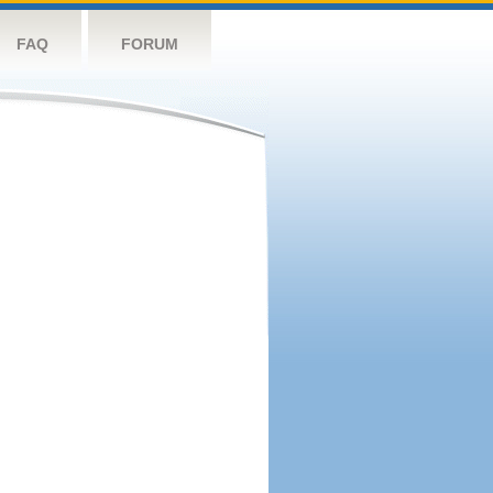
FAQ
FORUM