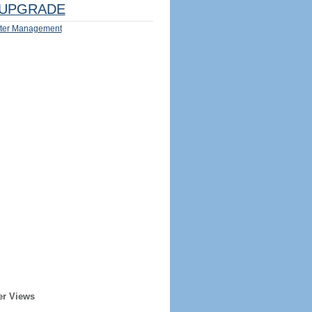
UPGRADE
ter Management
er Views