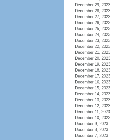
December 29, 2023
December 28, 2023
December 27, 2023
December 26, 2023
December 25, 2023
December 24, 2023
December 23, 2023
December 22, 2023
December 21, 2023
December 20, 2023
December 19, 2023
December 18, 2023
December 17, 2023
December 16, 2023
December 15, 2023
December 14, 2023
December 13, 2023
December 12, 2023
December 11, 2023
December 10, 2023
December 9, 2023
December 8, 2023
December 7, 2023