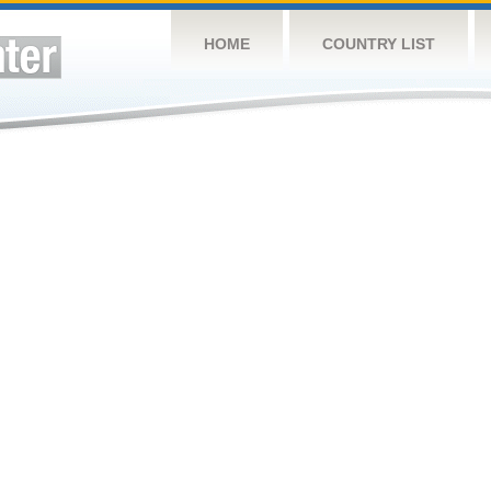
HOME
COUNTRY LIST