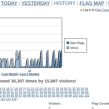
TODAY
|
YESTERDAY
|
HISTORY
|
FLAG MAP
|
Log in to
Flag Coun
k
|
Last Month
|
Last 3 Months
ewed 30,307 times by 15,987 visitors!
4
15
16
17
18
19
20
21
22
23
24
25
26
27
28
29
30
31
32
33
34
35
8
49
50
51
52
53
54
55
56
57
58
59
60
61
62
63
64
65
66
67
68
69
2
83
84
85
86
87
88
89
90
91
92
93
94
95
96
97
98
99
100
101
102
112
113
114
>
Visitors
Flag Count
0
0