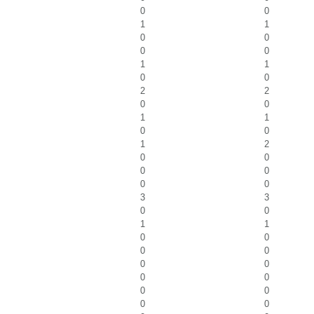
0
0
1
1
0
0
0
0
1
1
0
0
2
2
0
0
1
1
0
0
1
2
0
0
0
0
0
0
3
3
0
0
1
1
0
0
0
0
0
0
0
0
0
0
0
0