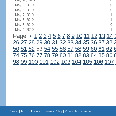
May 10, 2019
0
May 9, 2019
0
May 8, 2019
0
May 7, 2019
1
May 6, 2019
1
May 5, 2019
0
May 4, 2019
1
Page:
<
1
2
3
4
5
6
7
8
9
10
11
12
13
14
26
27
28
29
30
31
32
33
34
35
36
37
38
50
51
52
53
54
55
56
57
58
59
60
61
62
74
75
76
77
78
79
80
81
82
83
84
85
86
98
99
100
101
102
103
104
105
106
107
Contact
|
Terms of Service
|
Privacy Policy
| ©
Boardhost.com, Inc.