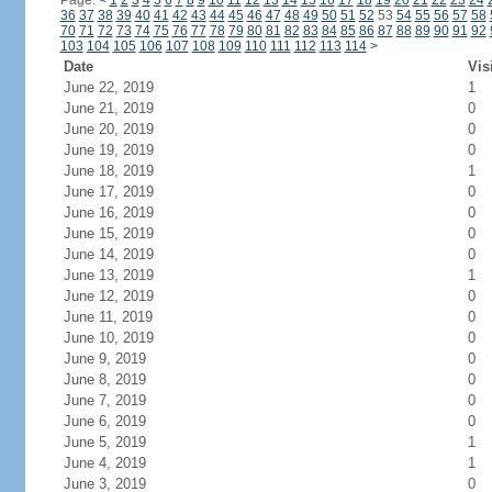
Page:
<
1
2
3
4
5
6
7
8
9
10
11
12
13
14
15
16
17
18
19
20
21
22
23
24
36
37
38
39
40
41
42
43
44
45
46
47
48
49
50
51
52
53
54
55
56
57
58
70
71
72
73
74
75
76
77
78
79
80
81
82
83
84
85
86
87
88
89
90
91
92
103
104
105
106
107
108
109
110
111
112
113
114
>
Date
Vis
June 22, 2019
1
June 21, 2019
0
June 20, 2019
0
June 19, 2019
0
June 18, 2019
1
June 17, 2019
0
June 16, 2019
0
June 15, 2019
0
June 14, 2019
0
June 13, 2019
1
June 12, 2019
0
June 11, 2019
0
June 10, 2019
0
June 9, 2019
0
June 8, 2019
0
June 7, 2019
0
June 6, 2019
0
June 5, 2019
1
June 4, 2019
1
June 3, 2019
0