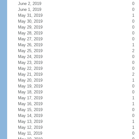
June 2, 2019
0
June 1, 2019
0
May 31, 2019
1
May 30, 2019
0
May 29, 2019
0
May 28, 2019
0
May 27, 2019
0
May 26, 2019
1
May 25, 2019
2
May 24, 2019
0
May 23, 2019
0
May 22, 2019
0
May 21, 2019
2
May 20, 2019
1
May 19, 2019
0
May 18, 2019
0
May 17, 2019
1
May 16, 2019
1
May 15, 2019
0
May 14, 2019
0
May 13, 2019
1
May 12, 2019
1
May 11, 2019
0