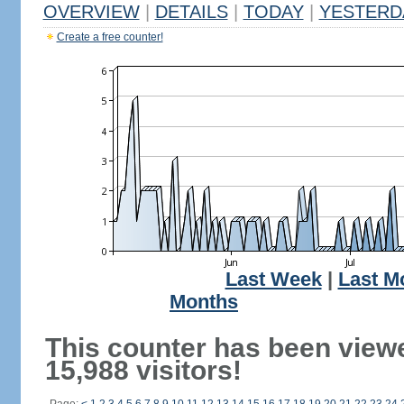
OVERVIEW
|
DETAILS
|
TODAY
|
YESTERD
Create a free counter!
Last Week
|
Last M
Months
This counter has been view
15,988 visitors!